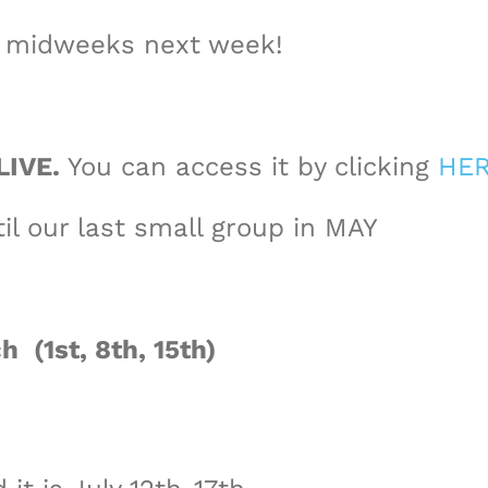
d midweeks next week!
LIVE.
You can access it by clicking
HE
il our last small group in MAY
h (1st, 8th, 15th)