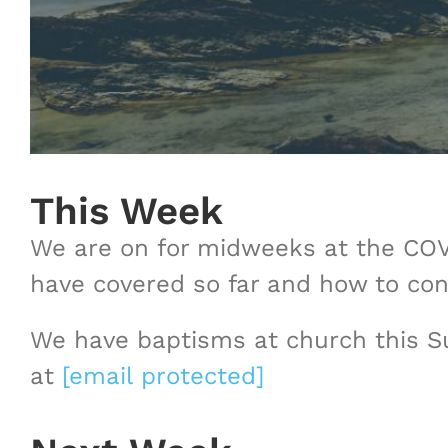
This Week
We are on for midweeks at the COVE
have covered so far and how to con
We have baptisms at church this Su
at
[email protected]