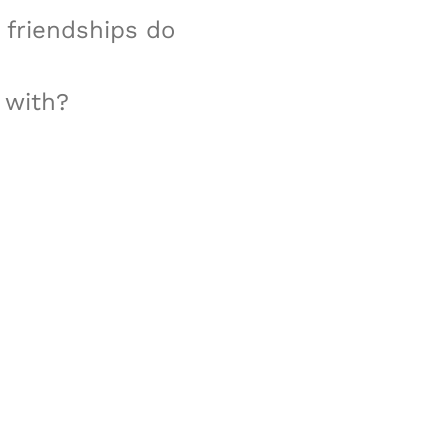
t friendships do
 with?