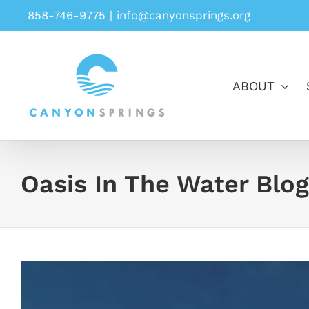
Skip
858-746-9775
|
info@canyonsprings.org
to
content
ABOUT
Oasis In The Water Blog