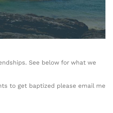
iendships. See below for what we
nts to get baptized please email me