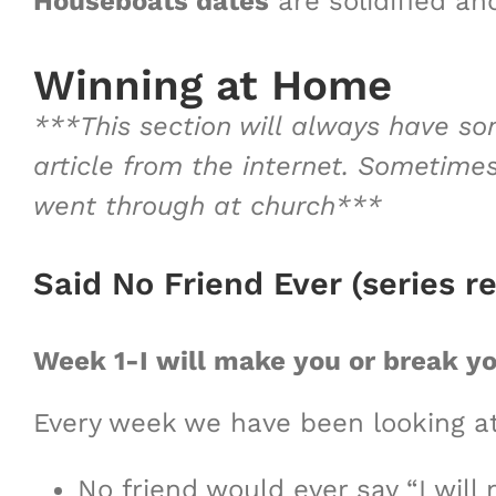
Houseboats dates
are solidified and
Winning at Home
***This section will always have so
article from the internet. Sometime
went through at church***
Said No Friend Ever (series r
Week 1-I will make you or break y
Every week we have been looking at
No friend would ever say “I will