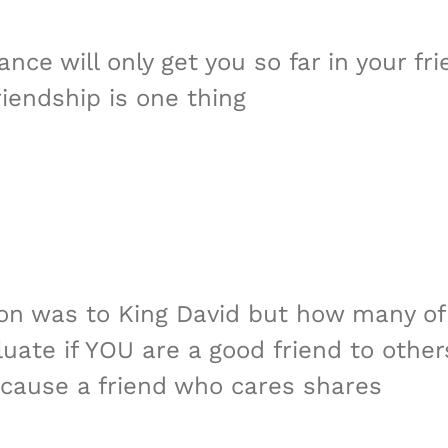
ce will only get you so far in your fri
iendship is one thing
hon was to King David but how many of 
uate if YOU are a good friend to other
cause a friend who cares shares