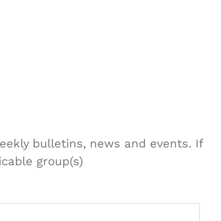
ekly bulletins, news and events. If
icable group(s)