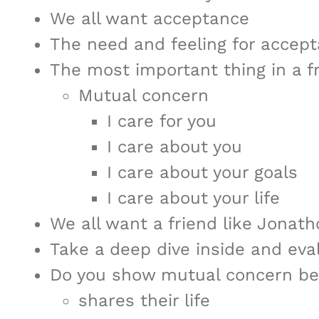
We all want acceptance
The need and feeling for acceptan
The most important thing in a fr
Mutual concern
I care for you
I care about you
I care about your goals
I care about your life
We all want a friend like Jonat
Take a deep dive inside and eval
Do you show mutual concern be
shares their life