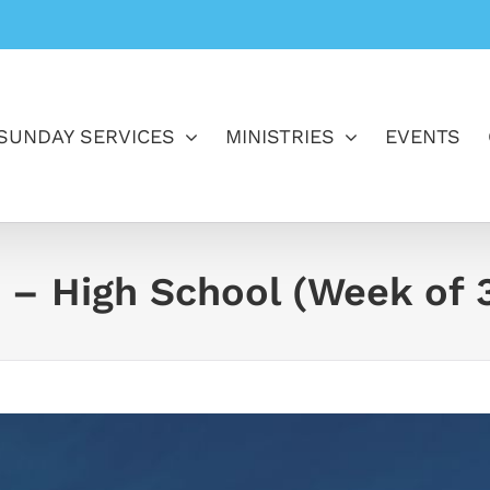
SUNDAY SERVICES
MINISTRIES
EVENTS
 – High School (Week of 