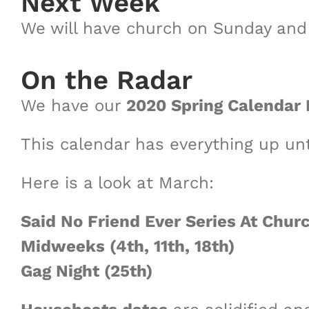
Next Week
We will have church on Sunday an
On the Radar
We have our
2020 Spring Calendar 
This calendar has everything up unt
Here is a look at March:
Said No Friend Ever Series At Churc
Midweeks (4th, 11th, 18th)
Gag Night (25th)