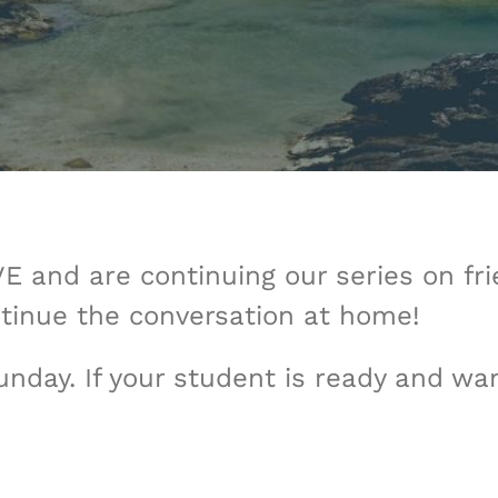
 and are continuing our series on fr
tinue the conversation at home!
nday. If your student is ready and wa