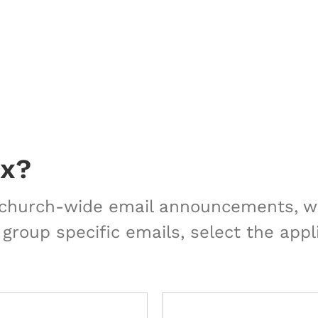
ox?
r church-wide email announcements, we
 group specific emails, select the appl