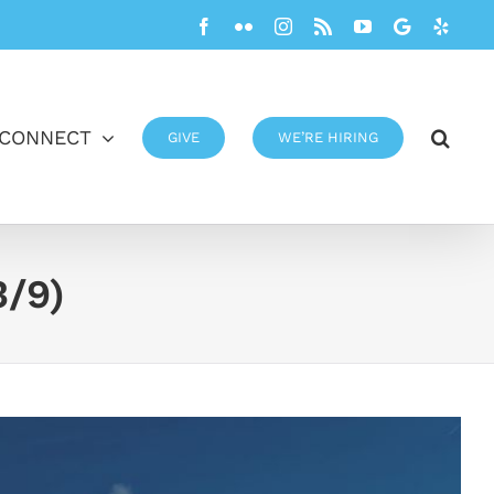
Facebook
Flickr
Instagram
Rss
YouTube
Google
Yelp
CONNECT
GIVE
WE’RE HIRING
3/9)