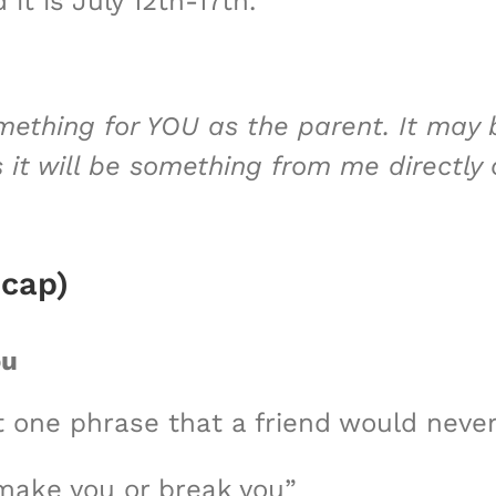
 it is July 12th-17th.
mething for YOU as the parent. It may
s it will be something from me directly
ecap)
ou
 one phrase that a friend would never
 make you or break you”