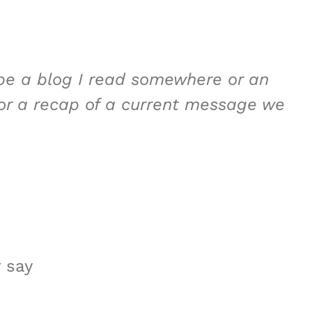
 be a blog I read somewhere or an
 or a recap of a current message we
 say