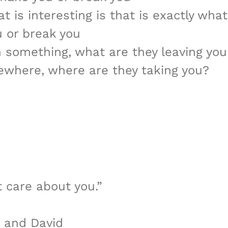
t is interesting is that is exactly wha
u or break you
h something, what are they leaving you
ewhere, where are they taking you?
t care about you.”
n and David