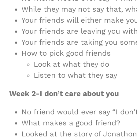
While they may not say that, wha
Your friends will either make yo
Your friends are leaving you wit
Your friends are taking you som
How to pick good friends
Look at what they do
Listen to what they say
Week 2-I don’t care about you
No friend would ever say “I don’
What makes a good friend?
Looked at the story of Jonatho