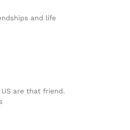
endships and life
US are that friend.
s