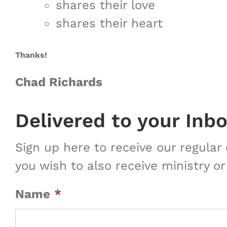
shares their love
shares their heart
Thanks!
Chad Richards
Delivered to your Inb
Sign up here to receive our regula
you wish to also receive ministry or
Name
*