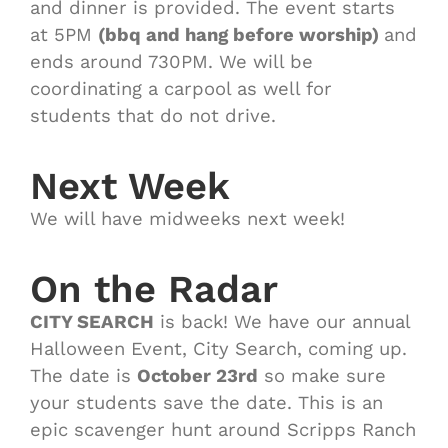
and dinner is provided. The event starts
at 5PM
(bbq and hang before worship)
and
ends around 730PM. We will be
coordinating a carpool as well for
students that do not drive.
Next Week
We will have midweeks next week!
On the Radar
CITY SEARCH
is back! We have our annual
Halloween Event, City Search, coming up.
The date is
October 23rd
so make sure
your students save the date. This is an
epic scavenger hunt around Scripps Ranch