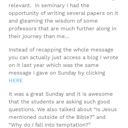
relevant. In seminary I had the
opportunity of writing several papers on it
and gleaming the wisdom of some
professors that are much further along in
their journey than me…
Instead of recapping the whole message
you can actually just access a blog I wrote
on it last year which was the same
message I gave on Sunday by clicking
HERE
It was a great Sunday and it is awesome
that the students are asking such good
questions. We also talked about “Is Jesus
mentioned outside of the Bible?” and
“Why do I fall into temptation?”