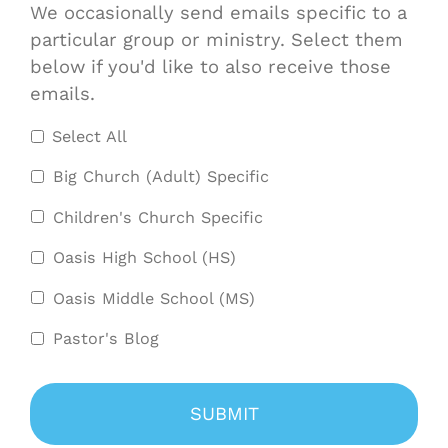
We occasionally send emails specific to a
particular group or ministry. Select them
below if you'd like to also receive those
emails.
Select All
Big Church (Adult) Specific
Children's Church Specific
Oasis High School (HS)
Oasis Middle School (MS)
Pastor's Blog