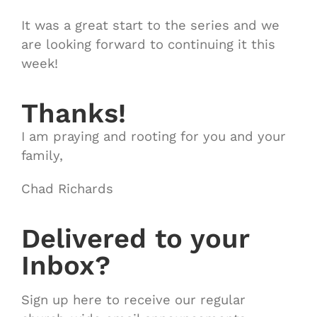
It was a great start to the series and we
are looking forward to continuing it this
week!
Thanks!
I am praying and rooting for you and your
family,
Chad Richards
Delivered to your
Inbox?
Sign up here to receive our regular