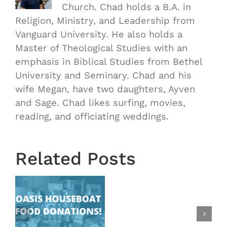
Church. Chad holds a B.A. in
Religion, Ministry, and Leadership from
Vanguard University. He also holds a
Master of Theological Studies with an
emphasis in Biblical Studies from Bethel
University and Seminary. Chad and his
wife Megan, have two daughters, Ayven
OASIS
and Sage. Chad likes surfing, movies,
Starts
reading, and officiating weddings.
Next
Wednesd
August
Related Posts
28th!
|
New
at
Time
Change: