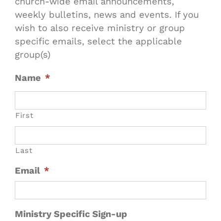
church-wide email announcements,
weekly bulletins, news and events. If you
wish to also receive ministry or group
specific emails, select the applicable
group(s)
Name
*
First
Last
Email
*
Ministry Specific Sign-up