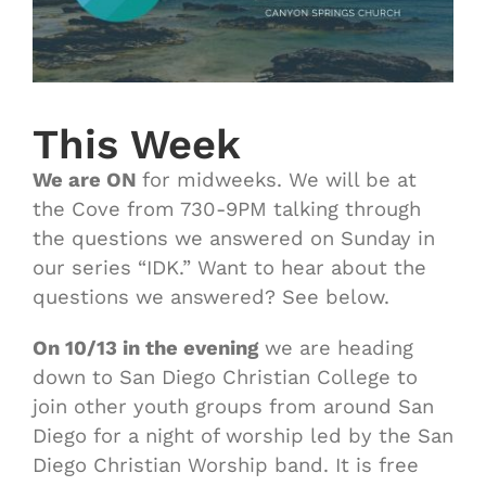
This Week
We are ON
for midweeks. We will be at
the Cove from 730-9PM talking through
the questions we answered on Sunday in
our series “IDK.” Want to hear about the
questions we answered? See below.
On 10/13 in the evening
we are heading
down to San Diego Christian College to
join other youth groups from around San
Diego for a night of worship led by the San
Diego Christian Worship band. It is free