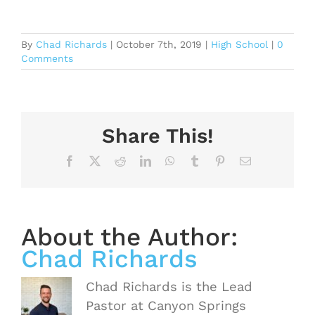
By
Chad Richards
|
October 7th, 2019
|
High School
|
0
Comments
Share This!
Facebook
X
Reddit
LinkedIn
WhatsApp
Tumblr
Pinterest
Email
About the Author:
Chad Richards
Chad Richards is the Lead
Pastor at Canyon Springs