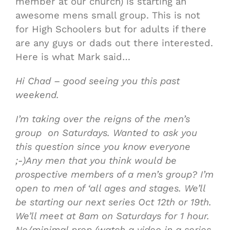
member at our church) is starting an
awesome mens small group. This is not
for High Schoolers but for adults if there
are any guys or dads out there interested.
Here is what Mark said…
Hi Chad – good seeing you this past
weekend.
I’m taking over the reigns of the men’s
group on Saturdays. Wanted to ask you
this question since you know everyone
;-)Any men that you think would be
prospective members of a men’s group? I’m
open to men of ‘all ages and stages. We’ll
be starting our next series Oct 12th or 19th.
We’ll meet at 8am on Saturdays for 1 hour.
No/minimal prep (watch a video in a series,