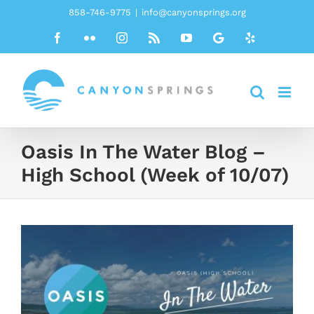
Skip
858-746-9775
|
info@canyonsprings.org
to
Facebook
Flickr
Instagram
Rss
YouTube
Google
Yelp
content
Oasis In The Water Blog –
High School (Week of 10/07)