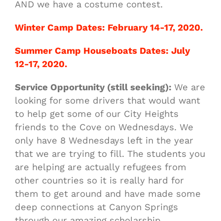
AND we have a costume contest.
Winter Camp Dates: February 14-17, 2020.
Summer Camp Houseboats Dates: July
12-17, 2020.
Service Opportunity (still seeking):
We are
looking for some drivers that would want
to help get some of our City Heights
friends to the Cove on Wednesdays. We
only have 8 Wednesdays left in the year
that we are trying to fill. The students you
are helping are actually refugees from
other countries so it is really hard for
them to get around and have made some
deep connections at Canyon Springs
through our amazing scholarship