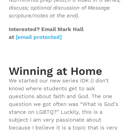
discuss; optional discussion of Message
scripture/notes at the end).
Interested
? Email Mark Hall
at
[email protected]
Winning at Home
We started our new series IDK (I don’t
know) where students get to ask
questions about faith and God. The one
question we got often was “What is God’s
stance on LGBTQ?” Luckily, this is a
subject I am very passionate about
because I believe it is a topic that is very