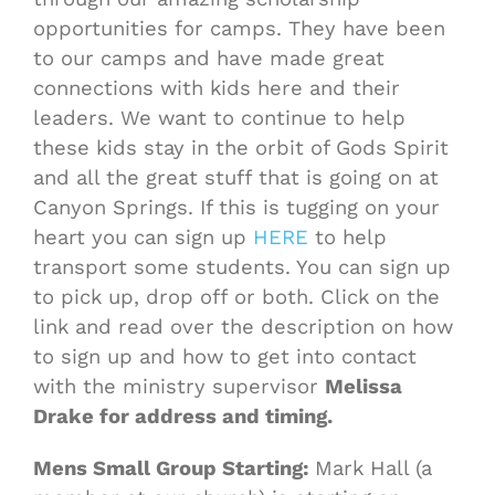
opportunities for camps. They have been
to our camps and have made great
connections with kids here and their
leaders. We want to continue to help
these kids stay in the orbit of Gods Spirit
and all the great stuff that is going on at
Canyon Springs. If this is tugging on your
heart you can sign up
HERE
to help
transport some students. You can sign up
to pick up, drop off or both. Click on the
link and read over the description on how
to sign up and how to get into contact
with the ministry supervisor
Melissa
Drake for address and timing.
Mens Small Group Starting:
Mark Hall (a