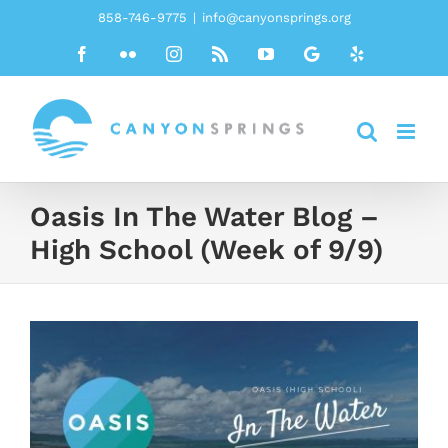
Skip
858-746-9775
|
info@canyonsprings.org
to
Facebook
Flickr
Instagram
Rss
YouTube
Google
Yelp
content
Oasis In The Water Blog –
High School (Week of 9/9)