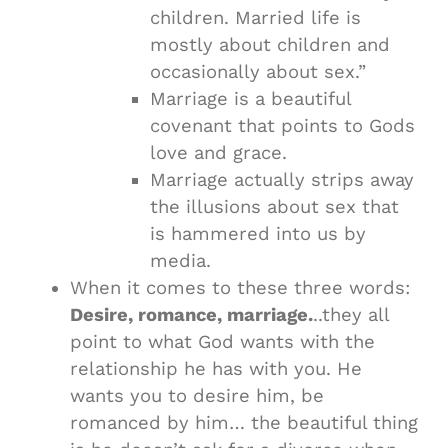
children. Married life is
mostly about children and
occasionally about sex.”
Marriage is a beautiful
covenant that points to Gods
love and grace.
Marriage actually strips away
the illusions about sex that
is hammered into us by
media.
When it comes to these three words:
Desire, romance, marriage.
..they all
point to what God wants with the
relationship he has with you. He
wants you to desire him, be
romanced by him… the beautiful thing