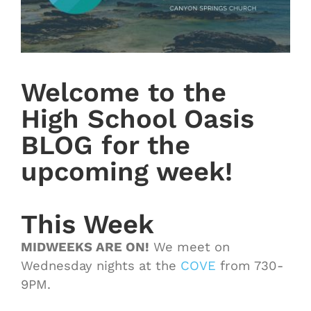
Welcome to the
High School Oasis
BLOG for the
upcoming week!
This Week
MIDWEEKS ARE ON!
We meet on
Wednesday nights at the
COVE
from 730-
9PM.