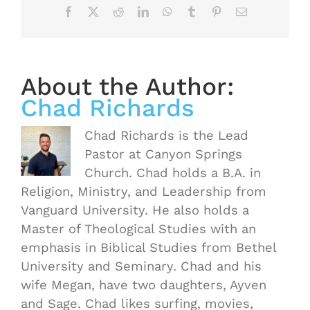
Facebook
X
Reddit
LinkedIn
WhatsApp
Tumblr
Pinterest
Email
About the Author:
Chad Richards
Chad Richards is the Lead
Pastor at Canyon Springs
Church. Chad holds a B.A. in
Religion, Ministry, and Leadership from
Vanguard University. He also holds a
Master of Theological Studies with an
emphasis in Biblical Studies from Bethel
University and Seminary. Chad and his
wife Megan, have two daughters, Ayven
OASIS
and Sage. Chad likes surfing, movies,