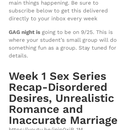
main things happening. Be sure to
subscribe below to get this delivered
directly to your inbox every week
GAG night is
going to be on 9/25. This is
where your student’s small group will do
something fun as a group. Stay tuned for
details.
Week 1 Sex Series
Recap-Disordered
Desires, Unrealistic
Romance and
Inaccurate Marriage
https://youtu.be/injp0xiR_1M