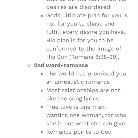
desires are disordered
Gods ultimate plan for you is
not for you to chase and
fulfill every desire you have.
His plan is for you to be
conformed to the Image of
His Son (Romans 8:28-29).
2nd word-romance
The world has promised you
an unrealistic romance
Most relationships are not
like the song lyrics
True love is one man,
wanting one woman, for who
she is not what she can give
Romance points to God