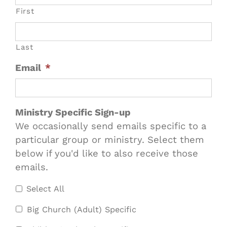
First
Last
Email
*
Ministry Specific Sign-up
We occasionally send emails specific to a
particular group or ministry. Select them
below if you'd like to also receive those
emails.
Select All
Big Church (Adult) Specific