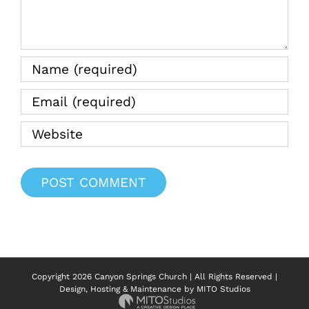
Water
08.20.2
Copyright
2026 Canyon Springs Church | All Rights Reserved |
Design, Hosting & Maintenance by
MITO Studios