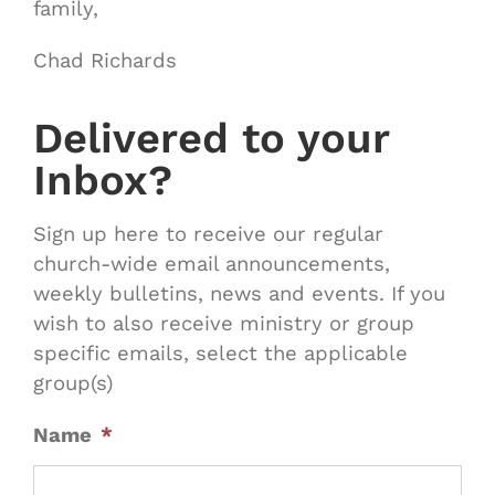
family,
Chad Richards
Delivered to your
Inbox?
Sign up here to receive our regular
church-wide email announcements,
weekly bulletins, news and events. If you
wish to also receive ministry or group
specific emails, select the applicable
group(s)
Name
*