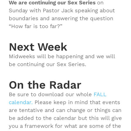
We are continuing our Sex Series
on
Sunday with Pastor Jack speaking about
boundaries and answering the question
“How far is too far?”
Next Week
Midweeks will be happening and we will
be continuing our Sex Series.
On the Radar
Be sure to download our whole
FALL
calendar.
Please keep in mind that events
are tentative and can change or things can
be added to the calendar but this will give
you a framework for what are some of the