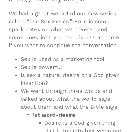
We had a great week 1 of our new series
called “The Sex Series.” Here is some
spark notes on what we covered and
some questions you can discuss at home
if you want to continue the conversation.
Sex is used as a marketing tool
Sex is powerful
Is sex a natural desire or a God given
invention?
We went through three words and
talked about what the world says
about them and what the Bible says
1st word-desire
Desire is a God given thing
that turns into lust when our