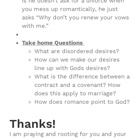
is he doesn’t ask for a divorce when
you mess up romantically, he just
asks “Why don’t you renew your vows
with me.”
Take home Questions
What are disordered desires?
How can we make our desires
line up with Gods desires?
What is the difference between a
contract and a covenant? How
does this apply to marriage?
How does romance point to God?
Thanks!
I am praying and rooting for you and your