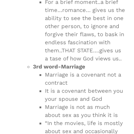
For a brief moment..a brief
time…romance… gives us the
ability to see the best in one
other person, to ignore and
forgive their flaws, to bask in
endless fascination with
them..THAT STATE….gives us
a tase of how God views us..
3rd word-Marriage
Marriage is a covenant not a
contract
It is a covenant between you
your spouse and God
Marriage is not as much
about sex as you think it is
“In the movies, life is mostly
about sex and occasionally