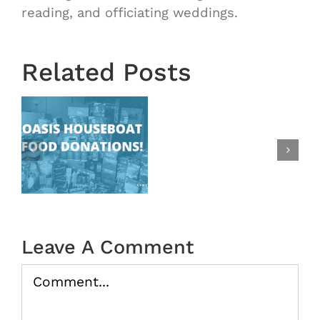
Starts
reading, and officiating weddings.
Next
Wednesd
August
Related Posts
28th!
|
New
at
Time
Change:
s
Ending
at
9:15
|
Leave A Comment
Oasis
Comment
In
the