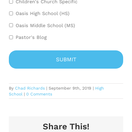
Children's Church Specific
Oasis High School (HS)
Oasis Middle School (MS)
Pastor's Blog
By
Chad Richards
|
September 9th, 2019
|
High
School
|
0 Comments
Share This!