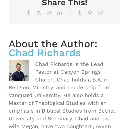
Share This!
Facebook
X
Reddit
LinkedIn
WhatsApp
Tumblr
Pinterest
Email
About the Author:
Chad Richards
Chad Richards is the Lead
Pastor at Canyon Springs
Church. Chad holds a B.A. in
Religion, Ministry, and Leadership from
Vanguard University. He also holds a
Master of Theological Studies with an
emphasis in Biblical Studies from Bethel
University and Seminary. Chad and his
wife Megan, have two daughters, Ayven