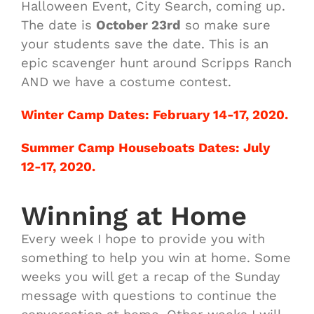
Halloween Event, City Search, coming up.
The date is
October 23rd
so make sure
your students save the date. This is an
epic scavenger hunt around Scripps Ranch
AND we have a costume contest.
Winter Camp Dates: February 14-17, 2020.
Summer Camp Houseboats Dates: July
12-17, 2020.
Winning at Home
Every week I hope to provide you with
something to help you win at home. Some
weeks you will get a recap of the Sunday
message with questions to continue the