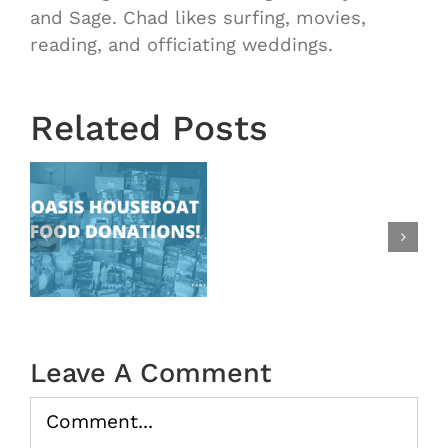
OASIS
and Sage. Chad likes surfing, movies,
Starts
reading, and officiating weddings.
Next
Wednesd
August
Related Posts
28th!
|
New
at
Time
Change:
s
Ending
at
9:15
|
Leave A Comment
Oasis
Comment
In