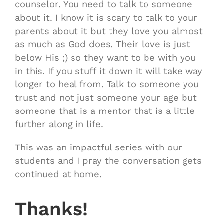
counselor. You need to talk to someone
about it. I know it is scary to talk to your
parents about it but they love you almost
as much as God does. Their love is just
below His ;) so they want to be with you
in this. If you stuff it down it will take way
longer to heal from. Talk to someone you
trust and not just someone your age but
someone that is a mentor that is a little
further along in life.
This was an impactful series with our
students and I pray the conversation gets
continued at home.
Thanks!