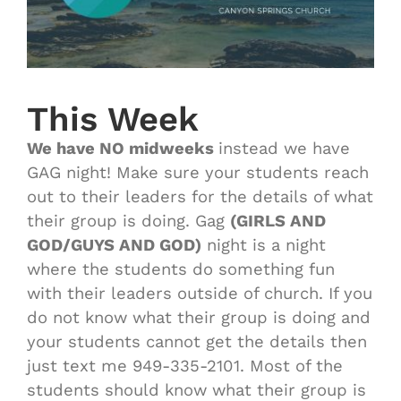
This Week
We have NO midweeks
instead we have
GAG night! Make sure your students reach
out to their leaders for the details of what
their group is doing. Gag
(GIRLS AND
GOD/GUYS AND GOD)
night is a night
where the students do something fun
with their leaders outside of church. If you
do not know what their group is doing and
your students cannot get the details then
just text me 949-335-2101. Most of the
students should know what their group is