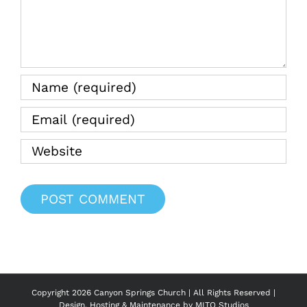
the
Water
08.20.2
Copyright
2026 Canyon Springs Church | All Rights Reserved |
Design, Hosting & Maintenance by
MITO Studios