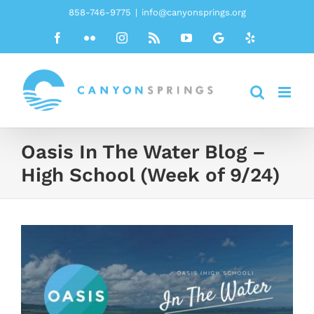
Skip
858-746-9775
|
info@canyonsprings.org
to
Facebook
Flickr
Instagram
Rss
YouTube
Google
Yelp
content
Oasis In The Water Blog –
High School (Week of 9/24)