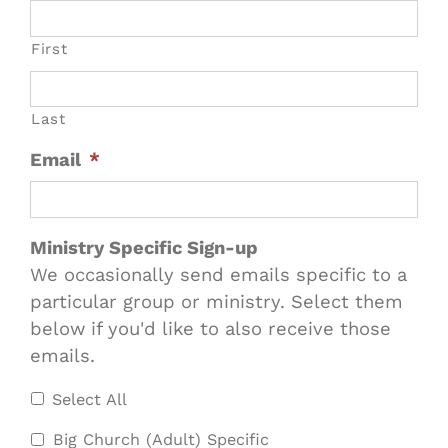
First
Last
Email
*
Ministry Specific Sign-up
We occasionally send emails specific to a
particular group or ministry. Select them
below if you'd like to also receive those
emails.
Select All
Big Church (Adult) Specific