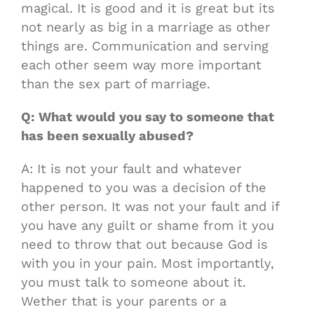
magical. It is good and it is great but its
not nearly as big in a marriage as other
things are. Communication and serving
each other seem way more important
than the sex part of marriage.
Q: What would you say to someone that
has been sexually abused?
A: It is not your fault and whatever
happened to you was a decision of the
other person. It was not your fault and if
you have any guilt or shame from it you
need to throw that out because God is
with you in your pain. Most importantly,
you must talk to someone about it.
Wether that is your parents or a