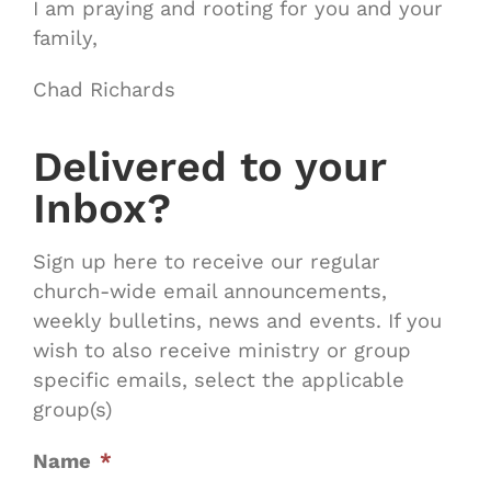
I am praying and rooting for you and your
family,
Chad Richards
Delivered to your
Inbox?
Sign up here to receive our regular
church-wide email announcements,
weekly bulletins, news and events. If you
wish to also receive ministry or group
specific emails, select the applicable
group(s)
Name
*