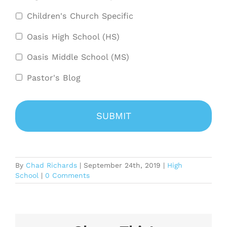
Children's Church Specific
Oasis High School (HS)
Oasis Middle School (MS)
Pastor's Blog
By
Chad Richards
|
September 24th, 2019
|
High
School
|
0 Comments