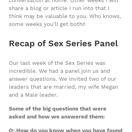
conversation at home. Other weeks I will
share a blog or article I run into that I
think may be valuable to you. Who knows,
some weeks you’ll get both!!
Recap of Sex Series Panel
Our last week of the Sex Series was
incredible. We had a panel join us and
answer questions. We invited two of our
leaders that are married, my wife Megan
and a Male leader.
Some of the big questions that were
asked and how we answered them:
Q: How do you know when you have found