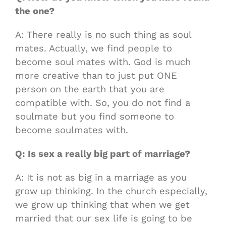
the one?
A: There really is no such thing as soul
mates. Actually, we find people to
become soul mates with. God is much
more creative than to just put ONE
person on the earth that you are
compatible with. So, you do not find a
soulmate but you find someone to
become soulmates with.
Q: Is sex a really big part of marriage?
A: It is not as big in a marriage as you
grow up thinking. In the church especially,
we grow up thinking that when we get
married that our sex life is going to be