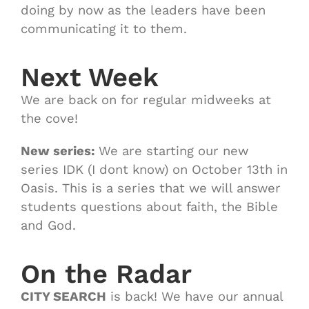
doing by now as the leaders have been
communicating it to them.
Next Week
We are back on for regular midweeks at
the cove!
New series:
We are starting our new
series IDK (I dont know) on October 13th in
Oasis. This is a series that we will answer
students questions about faith, the Bible
and God.
On the Radar
CITY SEARCH
is back! We have our annual