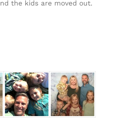
and the kids are moved out.