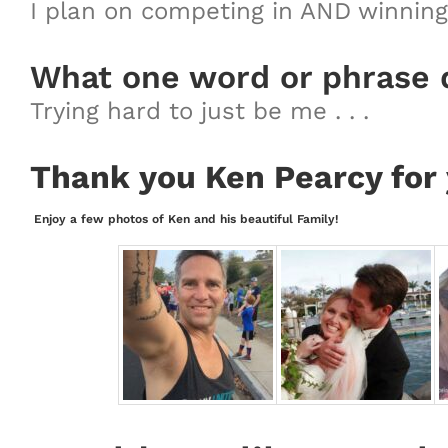
I plan on competing in AND winning 
What one word or phrase 
Trying hard to just be me . . .
Thank you Ken Pearcy for 
Enjoy a few photos of Ken and his beautiful Family!