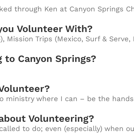
ed through Ken at Canyon Springs Ch
you Volunteer With?
), Mission Trips (Mexico, Surf & Serve
g to Canyon Springs?
Volunteer?
to ministry where I can – be the hands 
 about Volunteering?
called to do; even (especially) when o