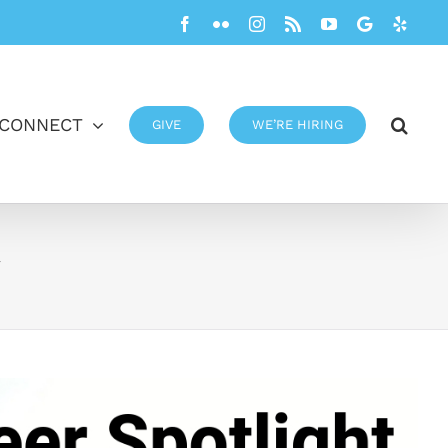
Facebook
Flickr
Instagram
Rss
YouTube
Google
Yelp
CONNECT
GIVE
WE’RE HIRING
y