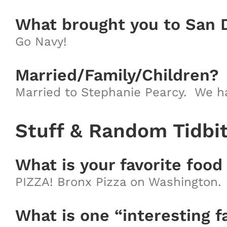
What brought you to San 
Go Navy!
Married/Family/Children?
Married to Stephanie Pearcy. We hav
Stuff & Random Tidbi
What is your favorite food
PIZZA! Bronx Pizza on Washington.
What is one “interesting f