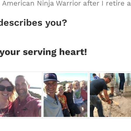
American Ninja Warrior after I retire 
describes you?
your serving heart!