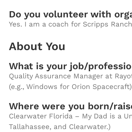
Do you volunteer with org
Yes. I am a coach for Scripps Ranch
About You
What is your job/professi
Quality Assurance Manager at Rayot
(e.g., Windows for Orion Spacecraft)
Where were you born/rai
Clearwater Florida – My Dad is a Un
Tallahassee, and Clearwater.)