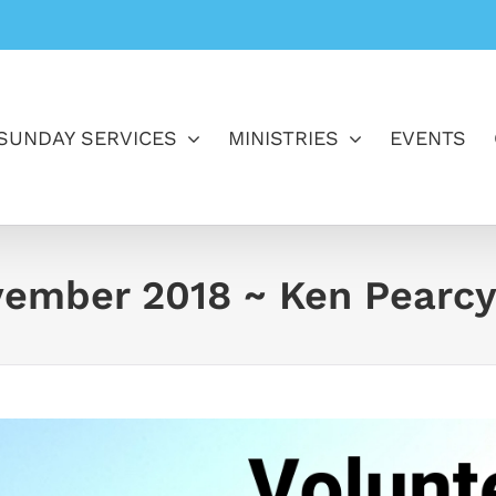
SUNDAY SERVICES
MINISTRIES
EVENTS
vember 2018 ~ Ken Pearc