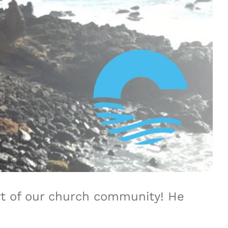
rt of our church community! He