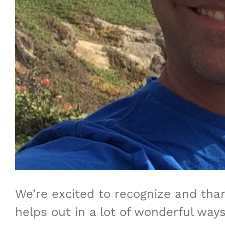
We’re excited to recognize and tha
helps out in a lot of wonderful ways