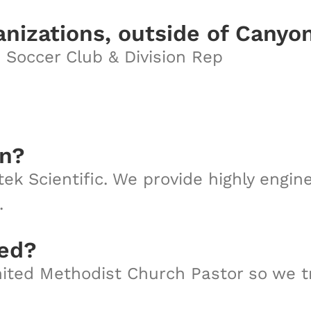
anizations, outside of Canyo
 Soccer Club & Division Rep
on?
ek Scientific. We provide highly engi
.
sed?
ited Methodist Church Pastor so we tra