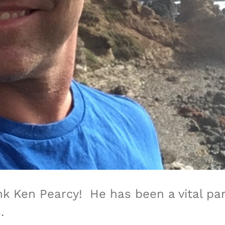
nk Ken Pearcy!
He has been a vital pa
.