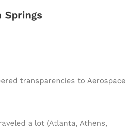
n Springs
neered transparencies to Aerospace
veled a lot (Atlanta, Athens,