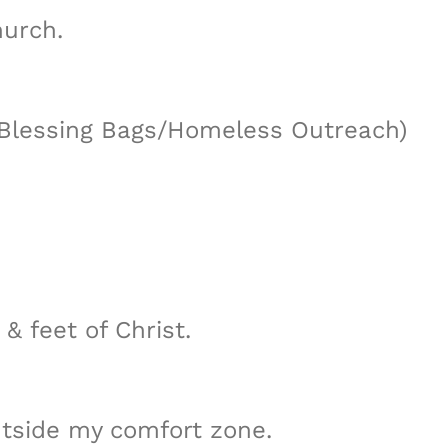
urch.
, Blessing Bags/Homeless Outreach)
& feet of Christ.
utside my comfort zone.