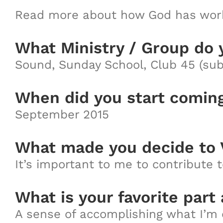
Read more about how God has work
What Ministry / Group do 
Sound, Sunday School, Club 45 (sub
When did you start comin
September 2015
What made you decide to 
It’s important to me to contribute 
What is your favorite part
A sense of accomplishing what I’m 