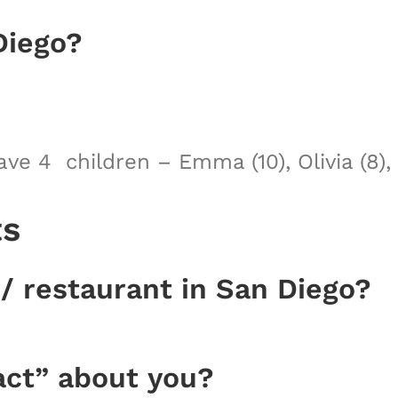
Diego?
e 4 children – Emma (10), Olivia (8), K
ts
 / restaurant in San Diego?
act” about you?