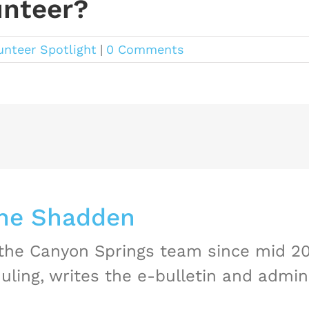
unteer?
unteer Spotlight
|
0 Comments
ne Shadden
 the Canyon Springs team since mid 2
uling, writes the e-bulletin and admini