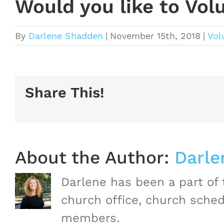
Would you like to Vol
By
Darlene Shadden
|
November 15th, 2018
|
Vol
Share This!
About the Author:
Darle
Darlene has been a part of
church office, church sched
members.