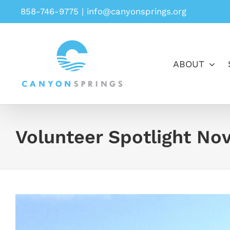
Skip
858-746-9775
|
info@canyonsprings.org
to
content
ABOUT
Volunteer Spotlight No