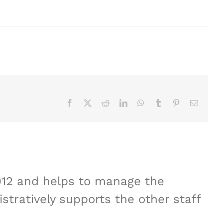
Facebook
X
Reddit
LinkedIn
WhatsApp
Tumblr
Pinterest
Email
012 and helps to manage the
stratively supports the other staff