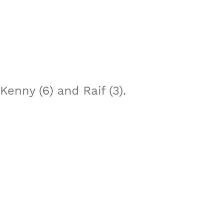
enny (6) and Raif (3).