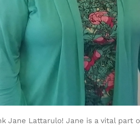
nk Jane Lattarulo!
Jane is
a vital part