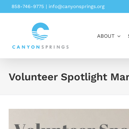
Skip
858-746-9775
|
info@canyonsprings.org
to
content
ABOUT
Volunteer Spotlight Ma