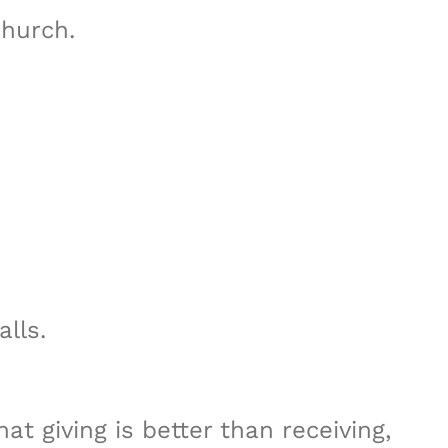
hurch.
lls.
at giving is better than receiving,