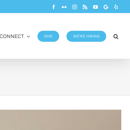
Facebook
Flickr
Instagram
Rss
YouTube
Google
Yelp
CONNECT
GIVE
WE’RE HIRING