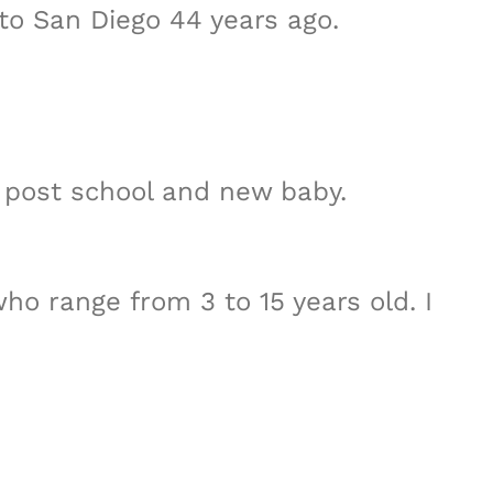
to San Diego 44 years ago.
e post school and new baby.
ho range from 3 to 15 years old. I