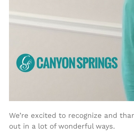
We’re excited to recognize and tha
out in a lot of wonderful ways.