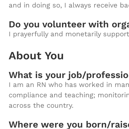
and in doing so, I always receive ba
Do you volunteer with org
I prayerfully and monetarily suppor
About You
What is your job/professi
I am an RN who has worked in many 
compliance and teaching; monitorin
across the country.
Where were you born/rai