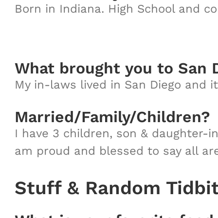
Born in Indiana. High School and c
What brought you to San 
My in-laws lived in San Diego and 
Married/Family/Children?
I have 3 children, son & daughter-i
am proud and blessed to say all are 
Stuff & Random Tidbi