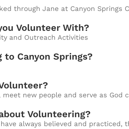
ed through Jane at Canyon Springs C
you Volunteer With?
ty and Outreach Activities
g to Canyon Springs?
Volunteer?
h, meet new people and serve as God ca
 about Volunteering?
 have always believed and practiced, th