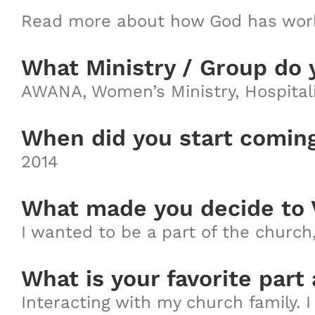
Read more about how God has work
What Ministry / Group do 
AWANA, Women’s Ministry, Hospitali
When did you start comin
2014
What made you decide to 
I wanted to be a part of the churc
What is your favorite part
Interacting with my church family. I