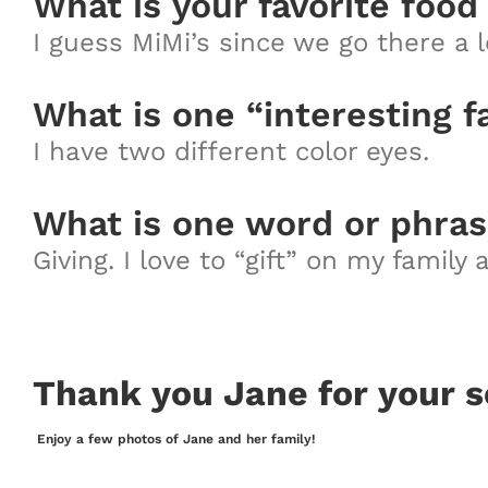
What is your favorite food
I guess MiMi’s since we go there a l
What is one “interesting f
I have two different color eyes.
What is one word or phras
Giving. I love to “gift” on my family
Thank you Jane for your s
Enjoy a few photos of Jane and her family!