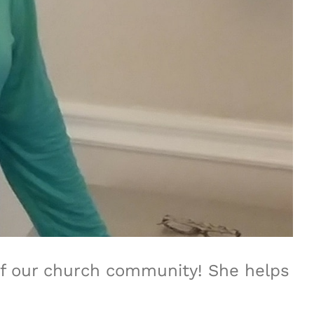
 of our church community! She helps