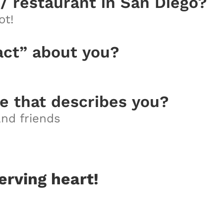
 / restaurant in San Diego?
ot!
act” about you?
e that describes you?
 and friends
erving heart!