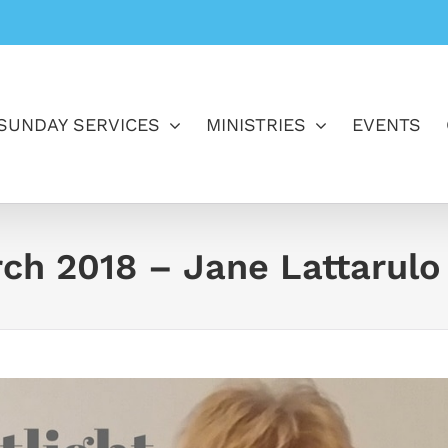
SUNDAY SERVICES
MINISTRIES
EVENTS
rch 2018 – Jane Lattarulo