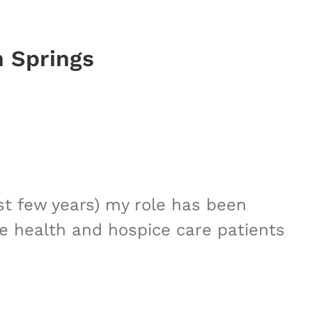
n Springs
st few years) my role has been
me health and hospice care patients