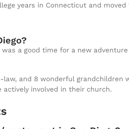
ollege years in Connecticut and moved 
Diego?
it was a good time for a new adventur
n-law, and 8 wonderful grandchildren w
actively involved in their church.
ts