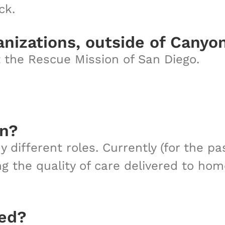
ck.
anizations, outside of Canyo
t the Rescue Mission of San Diego.
on?
different roles. Currently (for the pa
g the quality of care delivered to ho
sed?