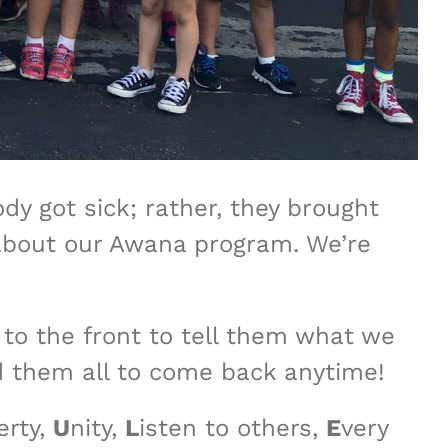
y got sick; rather, they brought
ll about our Awana program. We’re
s to the front to tell them what we
d them all to come back anytime!
erty,
U
nity,
L
isten to others,
E
very