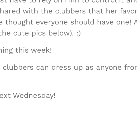
t have to rely on Him to control it an
shared with the clubbers that her favo
she thought everyone should have one! 
the cute pics below). :)
ing this week!
e clubbers can dress up as anyone fro
next Wednesday!