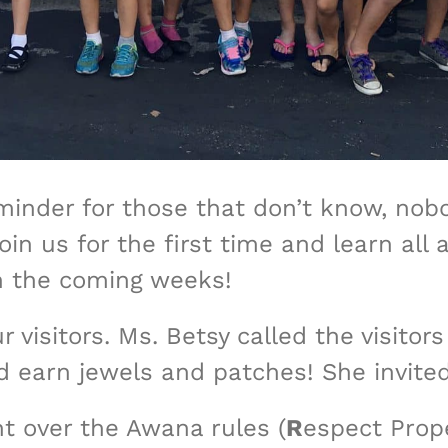
nder for those that don’t know, nobod
join us for the first time and learn a
n the coming weeks!
r visitors. Ms. Betsy called the visitor
 earn jewels and patches! She invite
t over the Awana rules (
R
espect Prop