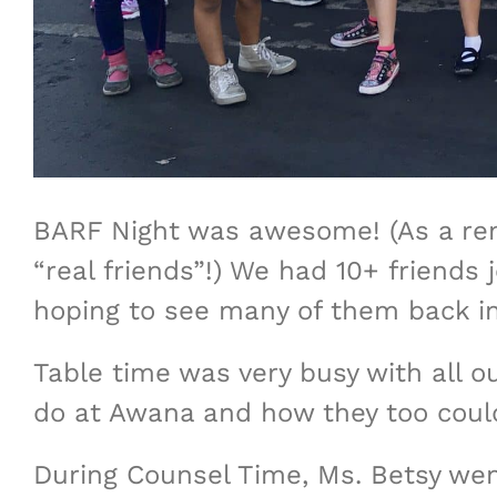
BARF Night was awesome! (As a remi
“real friends”!) We had 10+ friends 
hoping to see many of them back i
Table time was very busy with all ou
do at Awana and how they too could
During Counsel Time, Ms. Betsy wen