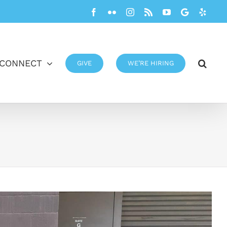
Facebook
Flickr
Instagram
Rss
YouTube
Google
Yelp
CONNECT
GIVE
WE’RE HIRING