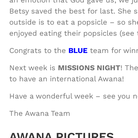
an emotion that God gave us; we jus
Betsy saved the best for last. She 
outside is to eat a popsicle – so 
enjoyed eating their popsicles (see 
Congrats to the
BLUE
team for winn
Next week is
MISSIONS NIGHT
! Th
to have an international Awana!
Have a wonderful week – see you 
The Awana Team
AWANA PICTURES