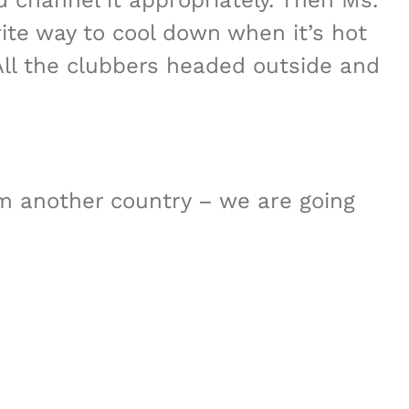
d channel it appropriately. Then Ms.
rite way to cool down when it’s hot
All the clubbers headed outside and
m another country – we are going