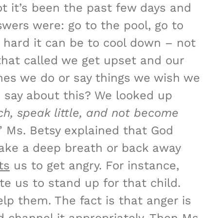
t it’s been the past few days and
ers were: go to the pool, go to
 hard it can be to cool down – not
that called we get upset and our
mes we do or say things we wish we
e say about this? We looked up
uch, speak little, and not become
.” Ms. Betsy explained that God
take a deep breath or back away
ts
us to get angry. For instance,
e us to stand up for that child.
p them. The fact is that anger is