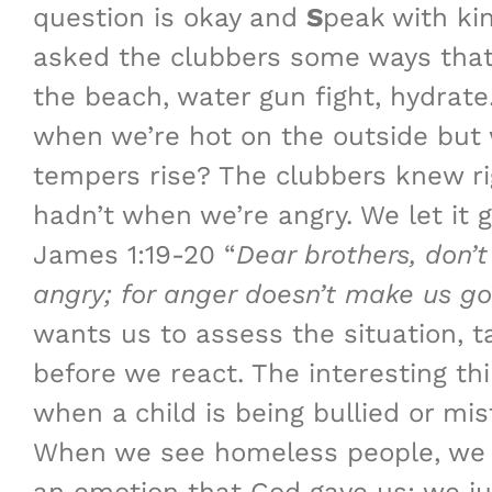
question is okay and
S
peak with ki
asked the clubbers some ways that 
the beach, water gun fight, hydrat
when we’re hot on the outside but 
tempers rise? The clubbers knew r
hadn’t when we’re angry. We let it 
James 1:19-20 “
Dear brothers, don’t
angry;
for anger doesn’t make us 
wants us to assess the situation, 
before we react. The interesting t
when a child is being bullied or mi
When we see homeless people, we sh