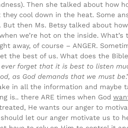
ndness). Then she talked about how ho
they cool down in the heat. Some answ
e. But then Ms. Betsy talked about how
when we’re hot on the inside. What’s 
ight away, of course – ANGER. Someti
get the best of us. What does the Bibl
 ever forget that it is best to listen m
good, as God demands that we must be
take in all the information and maybe 
hing is.. there ARE times when God
wan
streated, He wants our anger to motivat
ould let our anger motivate us to hel