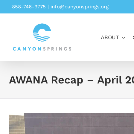
Skip
858-746-9775
|
info@canyonsprings.org
to
content
ABOUT
AWANA Recap – April 2