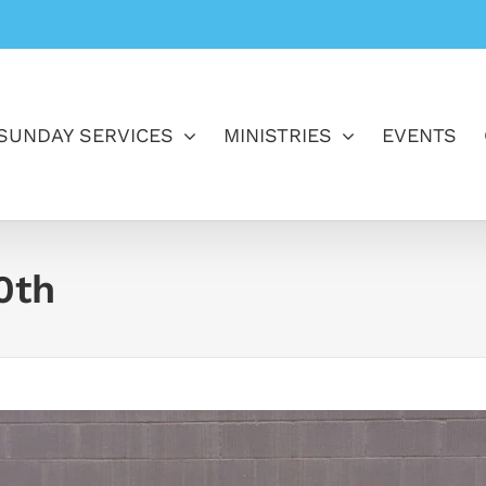
SUNDAY SERVICES
MINISTRIES
EVENTS
0th