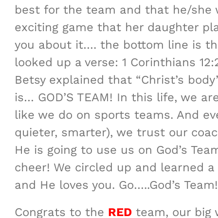
best for the team and that he/she w
exciting game that her daughter pla
you about it…. the bottom line is t
looked up a verse: 1 Corinthians 12:
Betsy explained that “Christ’s body
is… GOD’S TEAM! In this life, we a
like we do on sports teams. And ev
quieter, smarter), we trust our co
He is going to use us on God’s Tea
cheer! We circled up and learned a
and He loves you. Go…..God’s Team!”
Congrats to the
RED
team, our big 