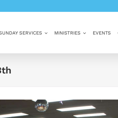
SUNDAY SERVICES
MINISTRIES
EVENTS
3th