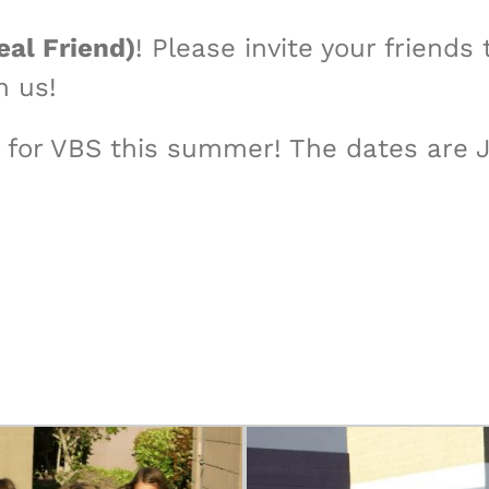
eal Friend)
! Please invite your friend
h us!
for VBS this summer! The dates are July