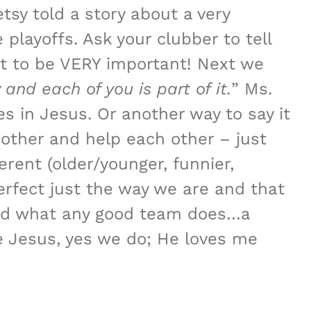
sy told a story about a very
playoffs. Ask your clubber to tell
out to be VERY important! Next we
 and each of you is part of it.
” Ms.
s in Jesus. Or another way to say it
other and help each other – just
rent (older/younger, funnier,
rfect just the way we are and that
 did what any good team does…a
e Jesus, yes we do; He loves me