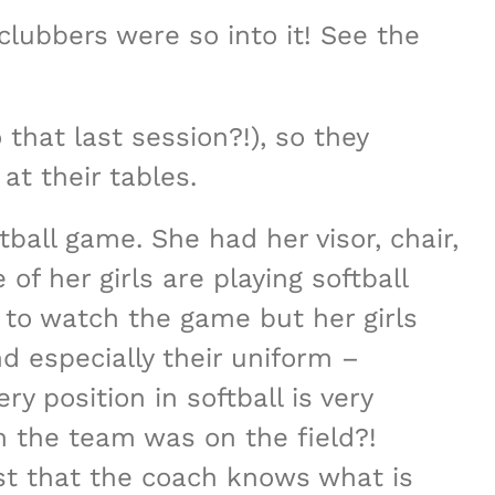
lubbers were so into it! See the
that last session?!), so they
at their tables.
ball game. She had her visor, chair,
f her girls are playing softball
 to watch the game but her girls
d especially their uniform –
 position in softball is very
m the team was on the field?!
st that the coach knows what is