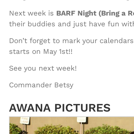
Next week is
BARF Night (Bring a R
their buddies and just have fun wit
Don’t forget to mark your calendars 
starts on May 1st!!
See you next week!
Commander Betsy
AWANA PICTURES