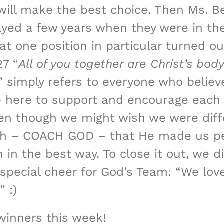
ill make the best choice. Then Ms. Bet
yed a few years when they were in the 
hat one position in particular turned 
27 “
All of you together are Christ’s body
” simply refers to everyone who believe
re here to support and encourage each 
en though we might wish we were diffe
ach – COACH GOD – that He made us pe
m in the best way. To close it out, we
 special cheer for God’s Team: “We lov
 :)
winners this week!