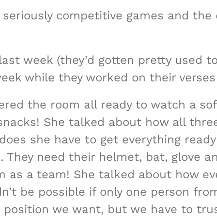
seriously competitive games and the c
ast week (they’d gotten pretty used to 
ek while they worked on their verses 
red the room all ready to watch a soft
nacks! She talked about how all three o
 does she have to get everything ready
 They need their helmet, bat, glove an
m as a team! She talked about how every
’t be possible if only one person fro
 position we want, but we have to tru