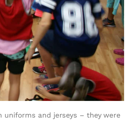
am uniforms and jerseys – they were