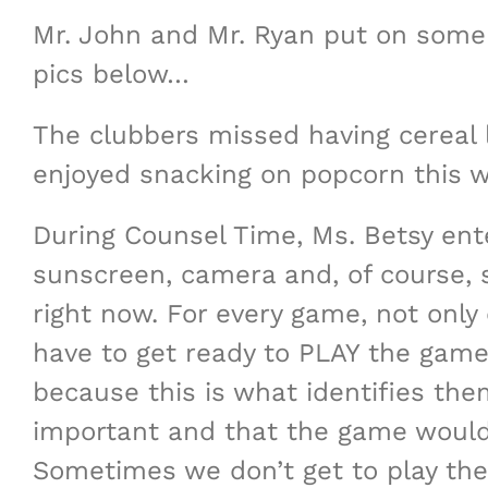
Mr. John and Mr. Ryan put on some 
pics below…
The clubbers missed having cereal l
enjoyed snacking on popcorn this we
During Counsel Time, Ms. Betsy ente
sunscreen, camera and, of course, s
right now. For every game, not only
have to get ready to PLAY the game.
because this is what identifies the
important and that the game wouldn
Sometimes we don’t get to play the