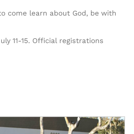
s to come learn about God, be with
 11-15. Official registrations