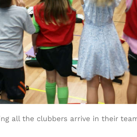
g all the clubbers arrive in their te