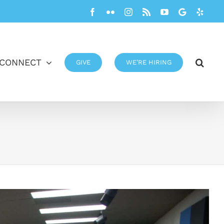
Facebook
Flickr
Instagram
Rss
YouTube
Google
Yelp
CONNECT
GIVE
WE’RE HIRING