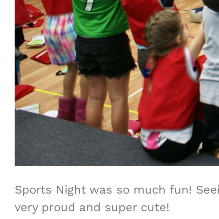
Sports Night was so much fun! Seein
very proud and super cute!