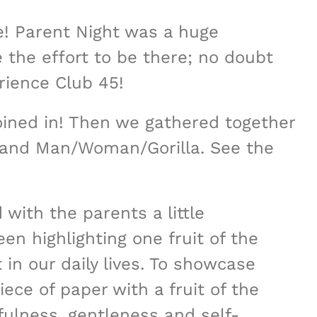
! Parent Night was a huge
he effort to be there; no doubt
rience Club 45!
oined in! Then we gathered together
 and Man/Woman/Gorilla. See the
 with the parents a little
en highlighting one fruit of the
in our daily lives. To showcase
ece of paper with a fruit of the
thfulness, gentleness and self-