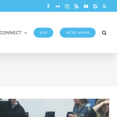
Facebook
Flickr
Instagram
Rss
YouTube
Google
Yelp
CONNECT
GIVE
WE’RE HIRING