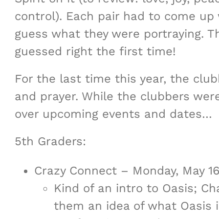
control). Each pair had to come up w
guess what they were portraying. Th
guessed right the first time!
For the last time this year, the clu
and prayer. While the clubbers were
over upcoming events and dates…
5th Graders:
Crazy Connect – Monday, May 
Kind of an intro to Oasis; Ch
them an idea of what Oasis is