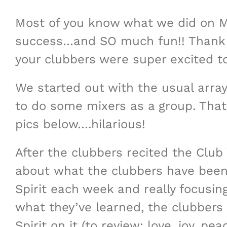
Most of you know what we did on M
success…and SO much fun!! Thank y
your clubbers were super excited t
We started out with the usual arra
to do some mixers as a group. Th
pics below….hilarious!
After the clubbers recited the Club 
about what the clubbers have been l
Spirit each week and really focusin
what they’ve learned, the clubbers 
Spirit on it (to review: love, joy, p