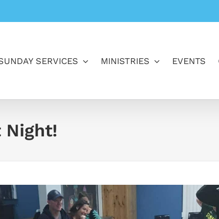
SUNDAY SERVICES
MINISTRIES
EVENTS
 Night!