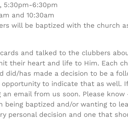
 4, 5:30pm-6:30pm
30am and 10:30am
ers will be baptized with the church as 
cards and talked to the clubbers abou
t their heart and life to Him. Each c
hild did/has made a decision to be a fol
pportunity to indicate that as well. If 
ng an email from us soon. Please know 
in being baptized and/or wanting to l
ery personal decision and one that sh