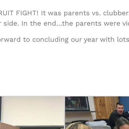
FRUIT FIGHT! It was parents vs. clubbe
 side. In the end…the parents were vic
forward to concluding our year with l