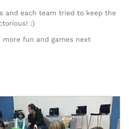
rs and each team tried to keep the
torious! :)
ots more fun and games next