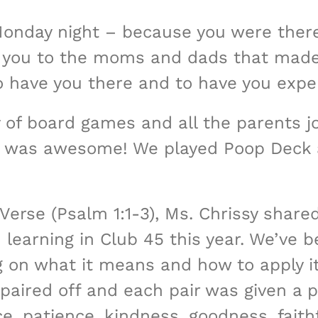
onday night – because you were there
ou to the moms and dads that made t
o have you there and to have you expe
y of board games and all the parents j
at was awesome! We played Poop Deck
Verse (Psalm 1:1-3), Ms. Chrissy shared
earning in Club 45 this year. We’ve be
g on what it means and how to apply it 
paired off and each pair was given a pi
eace, patience, kindness, goodness, fai