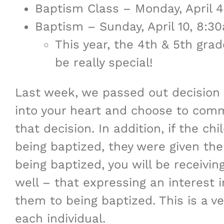
Baptism Class – Monday, April
Baptism – Sunday, April 10, 8:
This year, the 4th & 5th grad
be really special!
Last week, we passed out decision 
into your heart and choose to commi
that decision. In addition, if the c
being baptized, they were given the o
being baptized, you will be receivi
well – that expressing an interest 
them to being baptized. This is a v
each individual.