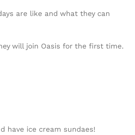
days are like and what they can
y will join Oasis for the first time.
and have ice cream sundaes!