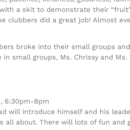
ith a skit to demonstrate their “fruit
e clubbers did a great job! Almost ev
bbers broke into their small groups an
 in small groups, Ms. Chrissy and Ms.
16, 6:30pm-8pm
ad will introduce himself and his lead
 all about. There will lots of fun and