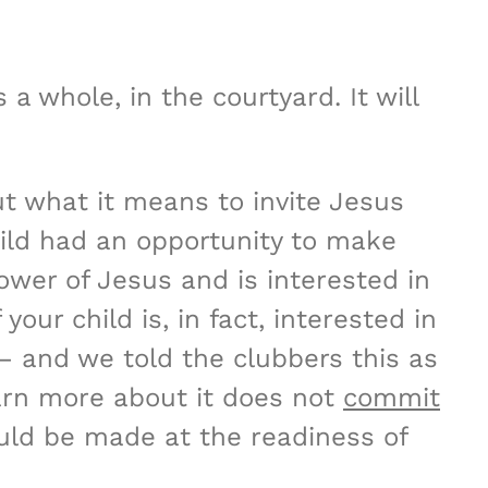
a whole, in the courtyard. It will
t what it means to invite Jesus
hild had an opportunity to make
lower of Jesus and is interested in
your child is, in fact, interested in
– and we told the clubbers this as
earn more about it does not
commit
ould be made at the readiness of