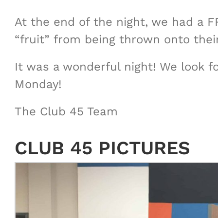
At the end of the night, we had a 
“fruit” from being thrown onto their
It was a wonderful night! We look 
Monday!
The Club 45 Team
CLUB 45 PICTURES