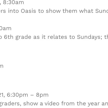
2, 8:30am
ders into Oasis to show them what Sun
30am
 6th grade as it relates to Sundays; the
pm
 21, 6:30pm – 8pm
h graders, show a video from the year 