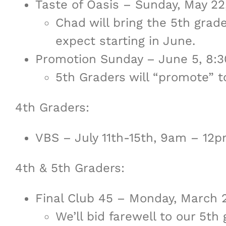
Taste of Oasis – Sunday, May 2
Chad will bring the 5th gra
expect starting in June.
Promotion Sunday – June 5, 8:
5th Graders will “promote” to
4th Graders:
VBS – July 11th-15th, 9am – 12
4th & 5th Graders:
Final Club 45 – Monday, March
We’ll bid farewell to our 5t