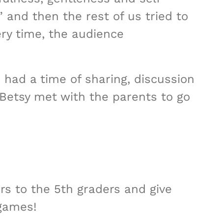
” and then the rest of us tried to
ery time, the audience
d had a time of sharing, discussion
 Betsy met with the parents to go
ers to the 5th graders and give
 games!