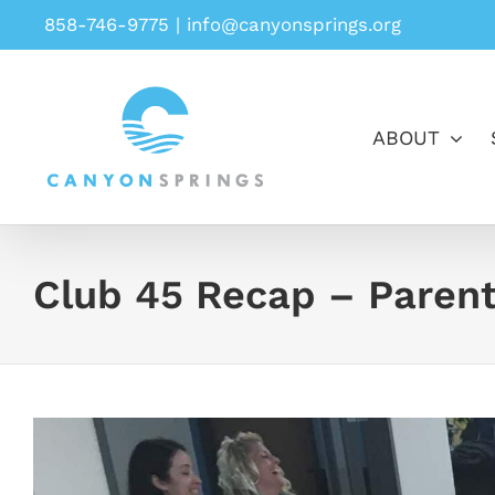
Skip
858-746-9775
|
info@canyonsprings.org
to
content
ABOUT
Club 45 Recap – Parent