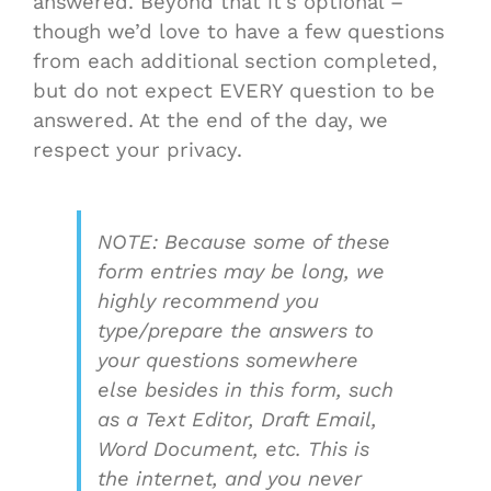
answered. Beyond that it’s optional –
though we’d love to have a few questions
from each additional section completed,
but do not expect EVERY question to be
answered. At the end of the day, we
respect your privacy.
NOTE: Because some of these
form entries may be long, we
highly recommend you
type/prepare the answers to
your questions somewhere
else besides in this form, such
as a Text Editor, Draft Email,
Word Document, etc. This is
the internet, and you never