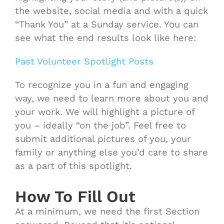
the website, social media and with a quick
“Thank You” at a Sunday service. You can
see what the end results look like here:
Past Volunteer Spotlight Posts
To recognize you in a fun and engaging
way, we need to learn more about you and
your work. We will highlight a picture of
you – ideally “on the job”. Feel free to
submit additional pictures of you, your
family or anything else you’d care to share
as a part of this spotlight.
How To Fill Out
At a minimum, we need the first Section