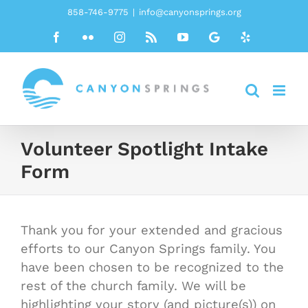
Skip
858-746-9775
|
info@canyonsprings.org
to
Facebook
Flickr
Instagram
Rss
YouTube
Google
Yelp
content
Volunteer Spotlight Intake
Form
Thank you for your extended and gracious
efforts to our Canyon Springs family. You
have been chosen to be recognized to the
rest of the church family. We will be
highlighting your story (and picture(s)) on