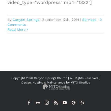
video_type="wordpress" mp4="1332"]
By
Canyon Springs
|
September 12th, 2014
|
Services
|
0
Comments
Read More
Copyright
2026 Canyon Springs Church | All Rights Reserved |
Design, Hosting & Maintenance by
MITO Studios
Facebook
Flickr
Instagram
Rss
YouTube
Google
Yelp