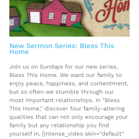
New Sermon Series: Bless This
Home
Join us on Sundays for our new series,
Bless This Home. We want our family to
enjoy peace, happiness, and contentment,
but so often we stumble through our
most important relationships. In "Bless
This Home," discover four family-altering
qualities that can not only encourage your
family but any relationship you find
yourself in. [intense_video skin="default"