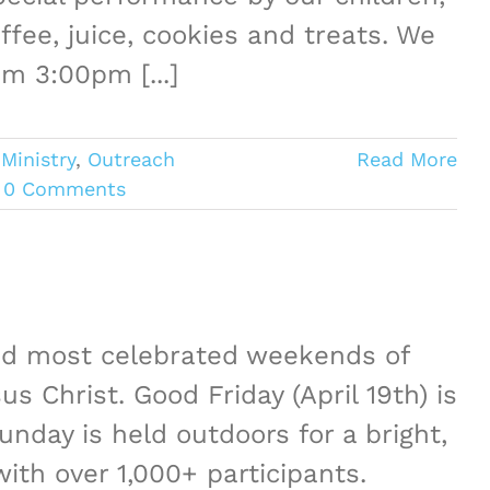
ffee, juice, cookies and treats. We
pm 3:00pm [...]
Ministry
,
Outreach
Read More
0 Comments
and most celebrated weekends of
s Christ. Good Friday (April 19th) is
unday is held outdoors for a bright,
ith over 1,000+ participants.