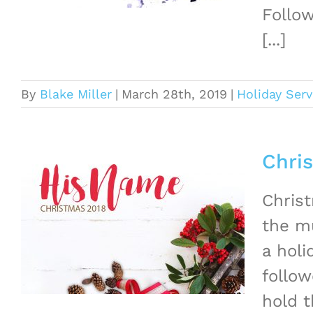
Follow
[...]
By
Blake Miller
|
March 28th, 2019
|
Holiday Serv
Chri
Christ
the mu
a hol
follow
hold t