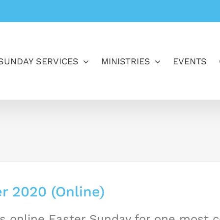
SUNDAY SERVICES
MINISTRIES
EVENTS
r 2020 (Online)
s online Easter Sunday for one most 