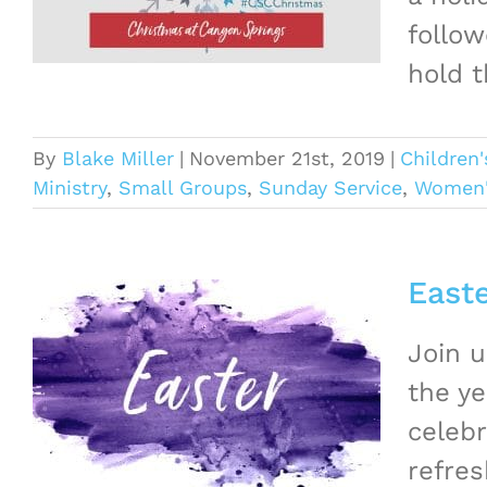
follow
hold t
By
Blake Miller
|
November 21st, 2019
|
Children'
Ministry
,
Small Groups
,
Sunday Service
,
Women's
East
Join 
the ye
celebr
refres