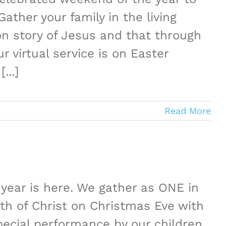
ather your family in the living
n story of Jesus and that through
 virtual service is on Easter
...]
Read More
year is here. We gather as ONE in
th of Christ on Christmas Eve with
ecial performance by our children,