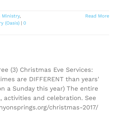
 Ministry
,
Read More
y (Oasis)
|
0
ree (3) Christmas Eve Services:
imes are DIFFERENT than years'
on a Sunday this year) The entire
 activities and celebration. See
anyonsprings.org/christmas-2017/