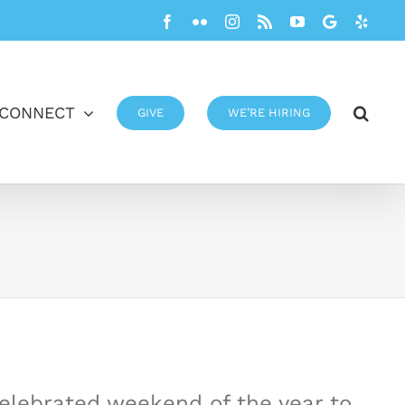
Facebook
Flickr
Instagram
Rss
YouTube
Google
Yelp
CONNECT
GIVE
WE’RE HIRING
celebrated weekend of the year to