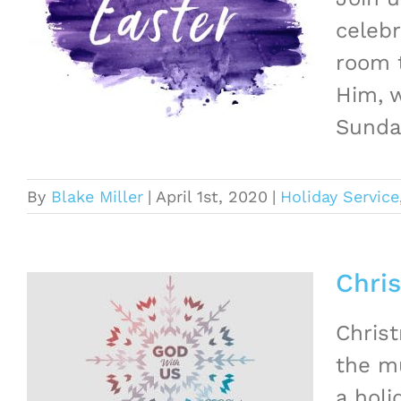
celebr
room t
Him, w
Sunday
By
Blake Miller
|
April 1st, 2020
|
Holiday Service
Chri
Christ
the mu
a hol