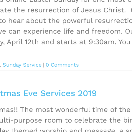
ate the resurrection of Jesus Christ. G
o hear about the powerful resurrectio
e can experience life and freedom. Our
, April 12th and starts at 9:30am. You [
,
Sunday Service
|
0 Comments
stmas Eve Services 2019
mas!! The most wonderful time of the 
lti-purpose room to celebrate the bir
iday themed worship and message, a sp