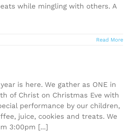
eats while mingling with others. A
Read More
year is here. We gather as ONE in
th of Christ on Christmas Eve with
ecial performance by our children,
ffee, juice, cookies and treats. We
pm 3:00pm [...]