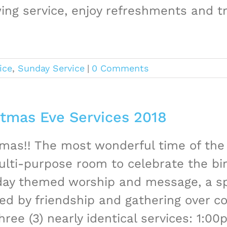
ing service, enjoy refreshments and tr
ice
,
Sunday Service
|
0 Comments
stmas Eve Services 2018
mas!! The most wonderful time of the 
lti-purpose room to celebrate the bir
iday themed worship and message, a sp
ed by friendship and gathering over co
hree (3) nearly identical services: 1:00