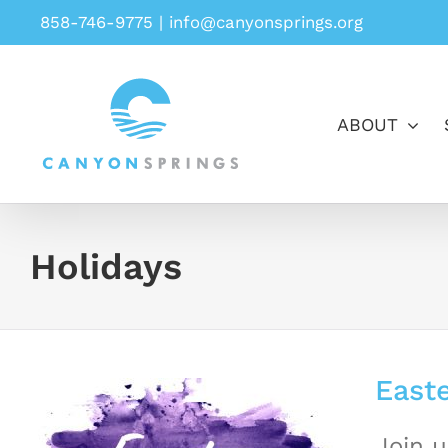
Skip
858-746-9775
|
info@canyonsprings.org
to
content
ABOUT
Holidays
Easte
Join u