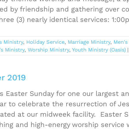
ed by friendship and gathering over co
hree (3) nearly identical services: 1:00
s Ministry
,
Holiday Service
,
Marriage Ministry
,
Men's 
 Ministry
,
Worship Ministry
,
Youth Ministry (Oasis)
|
er 2019
us Easter Sunday for one our largest 
ar to celebrate the resurrection of Jesu
ated at our midweek facility. Easter S
hing and high-energy worship service w