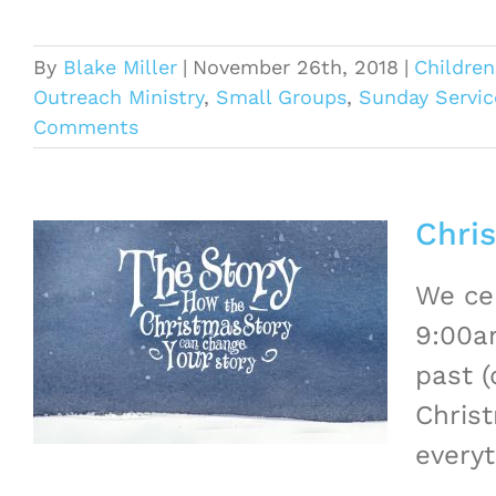
By
Blake Miller
|
November 26th, 2018
|
Children
Outreach Ministry
,
Small Groups
,
Sunday Servic
Comments
Chri
We cel
9:00a
past (
Christ
everyt