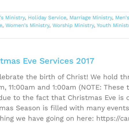
's Ministry
,
Holiday Service
,
Marriage Ministry
,
Men's
e
,
Women's Ministry
,
Worship Ministry
,
Youth Ministr
stmas Eve Services 2017
ebrate the birth of Christ! We hold th
m, 11:00am and 1:00am (NOTE: These t
due to the fact that Christmas Eve is 
mas Season is filled with many events,
hing we have going on here: https://c