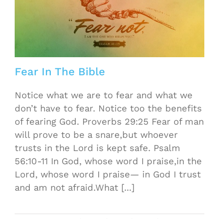
Fear In The Bible
Notice what we are to fear and what we
don’t have to fear. Notice too the benefits
of fearing God. Proverbs 29:25 Fear of man
will prove to be a snare,but whoever
trusts in the Lord is kept safe. Psalm
56:10-11 In God, whose word I praise,in the
Lord, whose word I praise— in God I trust
and am not afraid.What [...]