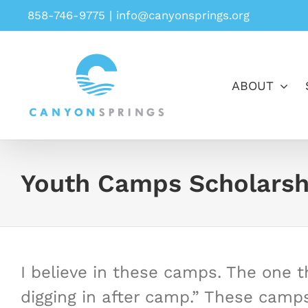
Skip
858-746-9775
|
info@canyonsprings.org
to
content
ABOUT
Youth Camps Scholarsh
I believe in these camps. The one th
digging in after camp.” These camp