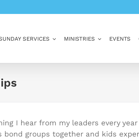
SUNDAY SERVICES
MINISTRIES
EVENTS
ips
ing I hear from my leaders every year i
s bond groups together and kids experi