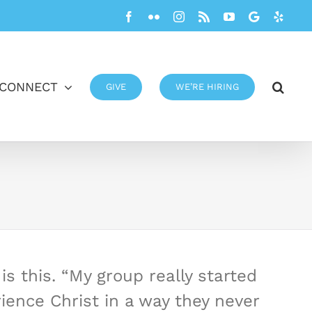
Facebook
Flickr
Instagram
Rss
YouTube
Google
Yelp
CONNECT
GIVE
WE’RE HIRING
s this. “My group really started
ence Christ in a way they never