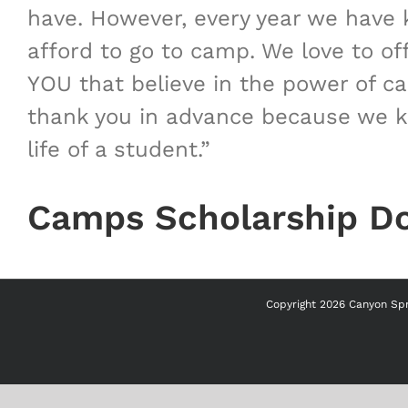
have. However, every year we have k
afford to go to camp. We love to of
YOU that believe in the power of c
thank you in advance because we kn
life of a student.”
Camps Scholarship D
Copyright
2026 Canyon Spri