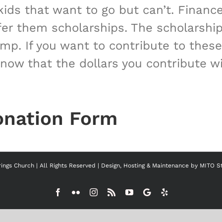
ids that want to go but can’t. Financ
fer them scholarships. The scholarship
amp. If you want to contribute to th
ow that the dollars you contribute wil
onation Form
ngs Church | All Rights Reserved | Design, Hosting & Maintenance by
MITO S
Facebook
Flickr
Instagram
Rss
YouTube
Google
Yelp