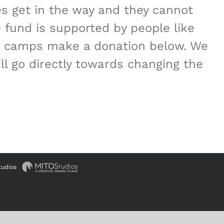
es get in the way and they cannot
 fund is supported by people like
ese camps make a donation below. We
l go directly towards changing the
tudios