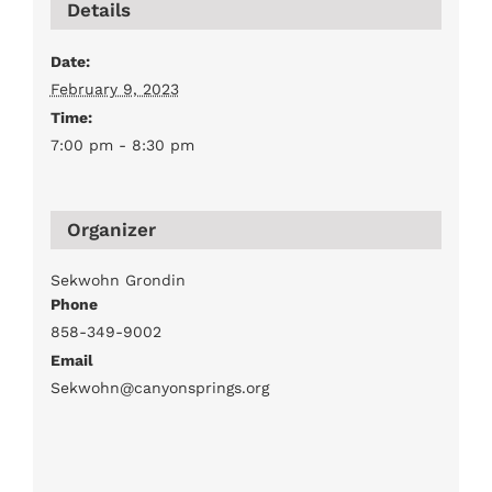
Details
Date:
February 9, 2023
Time:
7:00 pm - 8:30 pm
Organizer
Sekwohn Grondin
Phone
858-349-9002
Email
Sekwohn@canyonsprings.org