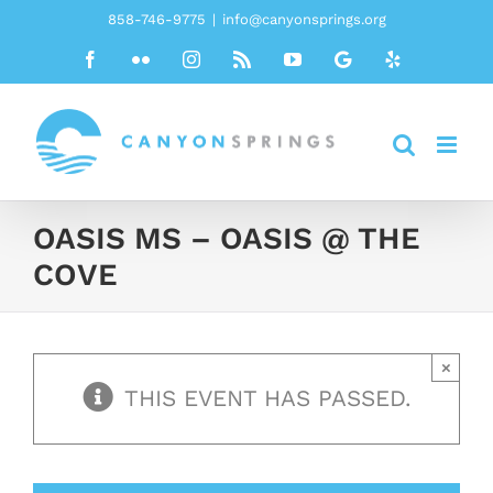
Skip
858-746-9775
|
info@canyonsprings.org
to
Facebook
Flickr
Instagram
Rss
YouTube
Google
Yelp
content
OASIS MS – OASIS @ THE
COVE
×
THIS EVENT HAS PASSED.