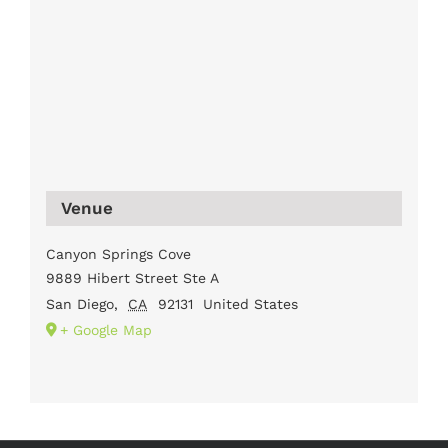
Venue
Canyon Springs Cove
9889 Hibert Street Ste A
San Diego
,
CA
92131
United States
+ Google Map