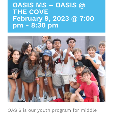
OASIS MS – OASIS @
THE COVE
February 9, 2023 @ 7:00
pm
-
8:30 pm
OASIS is our youth program for middle