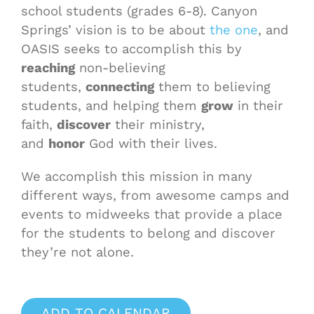
school students (grades 6-8). Canyon
Springs’ vision is to be about
the one
, and
OASIS seeks to accomplish this by
reaching
non-believing
students,
connecting
them to believing
students, and helping them
grow
in their
faith,
discover
their ministry,
and
honor
God with their lives.
We accomplish this mission in many
different ways, from awesome camps and
events to midweeks that provide a place
for the students to belong and discover
they’re not alone.
ADD TO CALENDAR