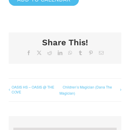
Share This!
Facebook
X
Reddit
LinkedIn
WhatsApp
Tumblr
Pinterest
Email
OASIS HS – OASIS @ THE
Children’s Magician (Dana The
COVE
Magician)