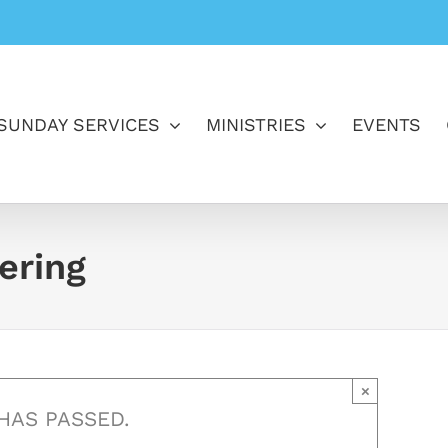
SUNDAY SERVICES
MINISTRIES
EVENTS
ering
×
HAS PASSED.