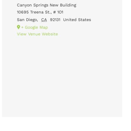
Canyon Springs New Building
10695 Treena St., # 1O1
San Diego
,
CA
92131
United States
+ Google Map
View Venue Website