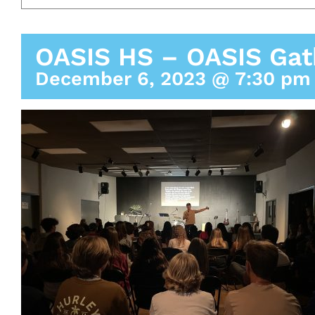
OASIS HS – OASIS Gat
December 6, 2023 @ 7:30 pm