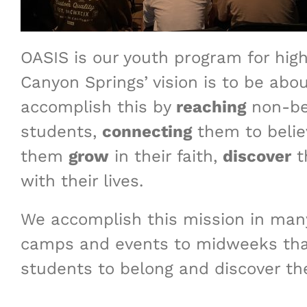
OASIS is our youth program for high
Canyon Springs’ vision is to be abo
accomplish this by
reaching
non-be
students,
connecting
them to belie
them
grow
in their faith,
discover
t
with their lives.
We accomplish this mission in man
camps and events to midweeks that
students to belong and discover the