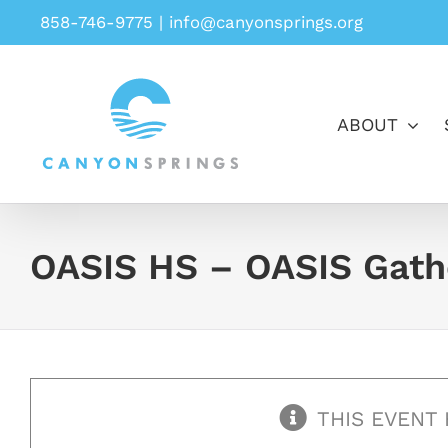
Skip
858-746-9775
|
info@canyonsprings.org
to
content
ABOUT
OASIS HS – OASIS Gath
THIS EVENT 