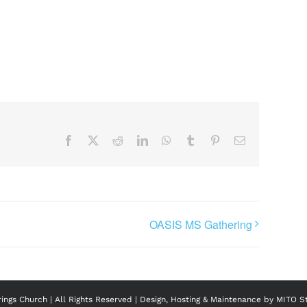
Facebook
X
Reddit
LinkedIn
WhatsApp
Tumblr
Pinterest
Email
OASIS MS Gathering
ngs Church | All Rights Reserved | Design, Hosting & Maintenance by
MITO S