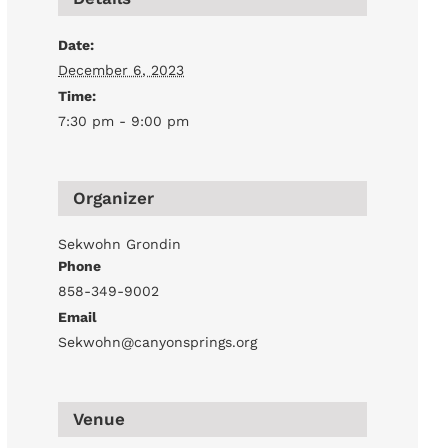
Date:
December 6, 2023
Time:
7:30 pm - 9:00 pm
Organizer
Sekwohn Grondin
Phone
858-349-9002
Email
Sekwohn@canyonsprings.org
Venue