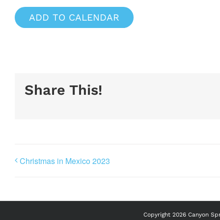
ADD TO CALENDAR
Share This!
Christmas in Mexico 2023
Copyright
2026 Canyon Spri