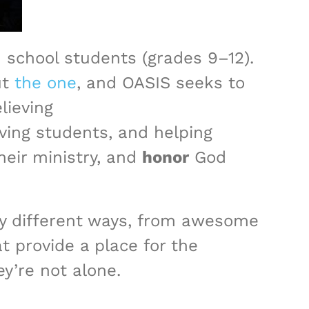
 school students (grades 9–12).
ut
the one
, and OASIS seeks to
lieving
ving students, and helping
heir ministry, and
honor
God
y different ways, from awesome
 provide a place for the
y’re not alone.