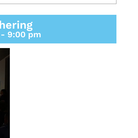
hering
-
9:00 pm