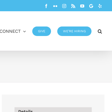
Facebook
Flickr
Instagram
Rss
YouTube
Google
Yelp
CONNECT
GIVE
WE’RE HIRING
Details