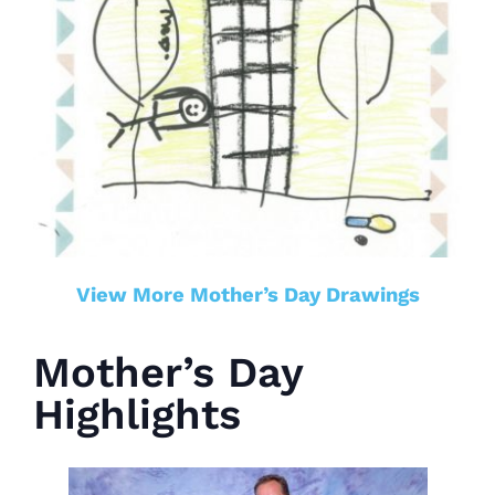
View More Mother’s Day Drawings
Mother’s Day
Highlights