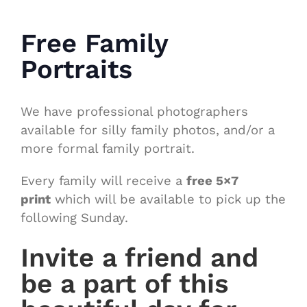
Free Family
Portraits
We have professional photographers
available for silly family photos, and/or a
more formal family portrait.
Every family will receive a
free 5×7
print
which will be available to pick up the
following Sunday.
Invite a friend and
be a part of this