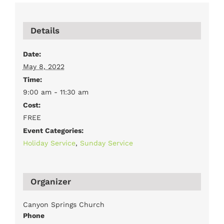
Details
Date:
May 8, 2022
Time:
9:00 am - 11:30 am
Cost:
FREE
Event Categories:
Holiday Service
,
Sunday Service
Organizer
Canyon Springs Church
Phone