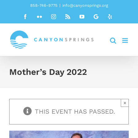
Skip
858-746-9775
|
info@canyonsprings.org
to
Facebook
Flickr
Instagram
Rss
YouTube
Google
Yelp
content
Mother’s Day 2022
×
THIS EVENT HAS PASSED.