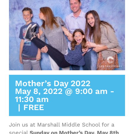
Mother’s Day 2022
May 8, 2022 @ 9:00 am
-
11:30 am
|
FREE
Join us at Marshall Middle School for a
special
Sunday on Mother’s Day, May 8th
,