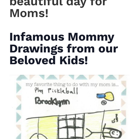
beautiful day for
Moms!
Infamous Mommy
Drawings from our
Beloved Kids!