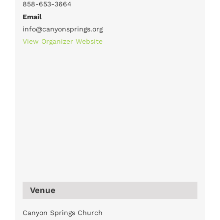
858-653-3664
Email
info@canyonsprings.org
View Organizer Website
Venue
Canyon Springs Church