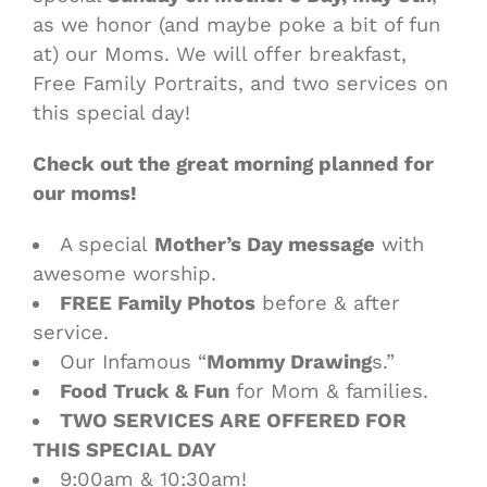
as we honor (and maybe poke a bit of fun
at) our Moms. We will offer breakfast,
Free Family Portraits, and two services on
this special day!
Check out the great morning planned for
our moms!
A special
Mother’s Day message
with
awesome worship.
FREE Family Photos
before & after
service.
Our Infamous “
Mommy Drawing
s.”
Food Truck & Fun
for Mom & families.
TWO SERVICES ARE OFFERED FOR
THIS SPECIAL DAY
9:00am & 10:30am!