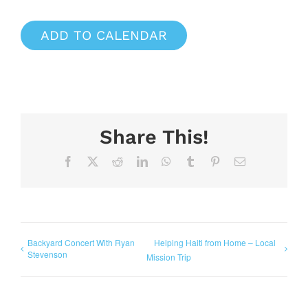
ADD TO CALENDAR
Share This!
Facebook
X
Reddit
LinkedIn
WhatsApp
Tumblr
Pinterest
Email
Backyard Concert With Ryan
Helping Haiti from Home – Local
Stevenson
Mission Trip