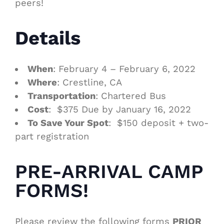
peers!
Details
When
: February 4 – February 6, 2022
Where
: Crestline, CA
Transportation
: Chartered Bus
Cost
: $375 Due by January 16, 2022
To Save Your Spot
: $150 deposit + two-
part registration
PRE-ARRIVAL CAMP
FORMS!
Please review the following forms
PRIOR