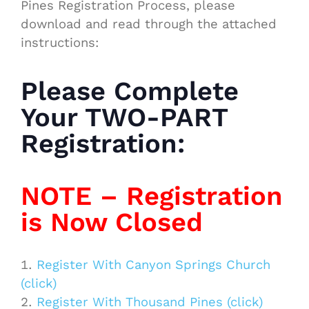
Pines Registration Process, please
download and read through the attached
instructions:
Please Complete
Your TWO-PART
Registration:
NOTE – Registration
is Now Closed
Register With Canyon Springs Church
(click)
Register With Thousand Pines (click)