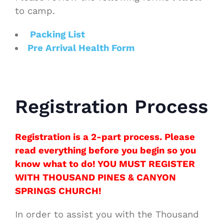
to camp.
Packing List
Pre Arrival Health Form
Registration Process
Registration is a 2-part process. Please
read everything before you begin so you
know what to do! YOU MUST REGISTER
WITH THOUSAND PINES & CANYON
SPRINGS CHURCH!
In order to assist you with the Thousand