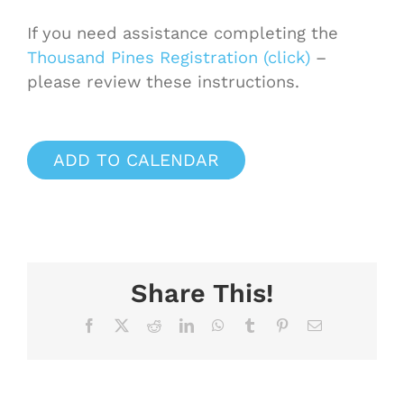
If you need assistance completing the
Thousand Pines Registration (click)
–
please review these instructions.
ADD TO CALENDAR
Share This!
Facebook
X
Reddit
LinkedIn
WhatsApp
Tumblr
Pinterest
Email