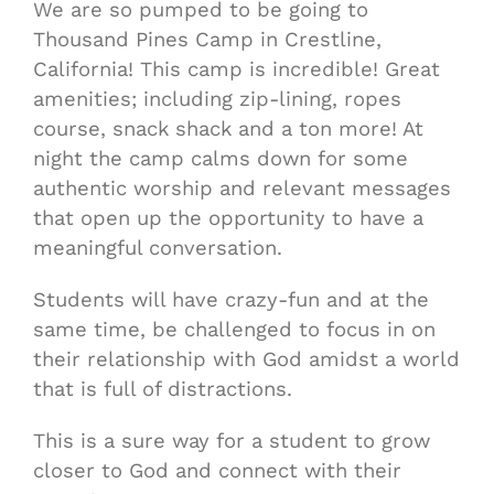
We are so pumped to be going to
Thousand Pines Camp in Crestline,
California! This camp is incredible! Great
amenities; including zip-lining, ropes
course, snack shack and a ton more! At
night the camp calms down for some
authentic worship and relevant messages
that open up the opportunity to have a
meaningful conversation.
Students will have crazy-fun and at the
same time, be challenged to focus in on
their relationship with God amidst a world
that is full of distractions.
This is a sure way for a student to grow
closer to God and connect with their