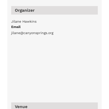
Organizer
Jilane Hawkins
Email
jilane@canyonsprings.org
Venue