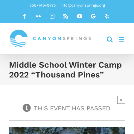
Skip
858-746-9775
|
info@canyonsprings.org
to
Facebook
Flickr
Instagram
Rss
YouTube
Google
Yelp
content
Middle School Winter Camp
2022 “Thousand Pines”
×
THIS EVENT HAS PASSED.