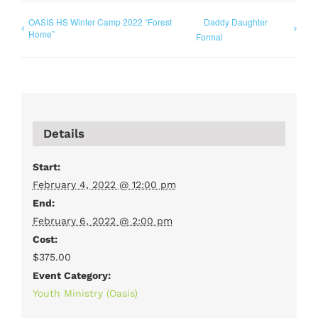
OASIS HS Winter Camp 2022 “Forest
Daddy Daughter
Home”
Formal
Details
Start:
February 4, 2022 @ 12:00 pm
End:
February 6, 2022 @ 2:00 pm
Cost:
$375.00
Event Category:
Youth Ministry (Oasis)