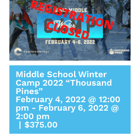
Middle School Winter
Camp 2022 “Thousand
Pines”
February 4, 2022 @ 12:00
pm
-
February 6, 2022 @
2:00 pm
|
$375.00