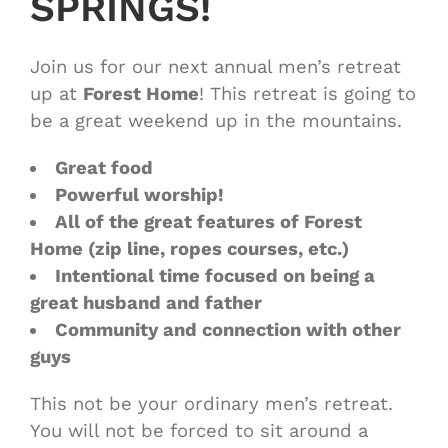
SPRINGS!
Join us for our next annual men’s retreat
up at
Forest Home
! This retreat is going to
be a great weekend up in the mountains.
Great food
Powerful worship!
All of the great features of Forest
Home (zip line, ropes courses, etc.)
Intentional time focused on being a
great husband and father
Community and connection with other
guys
This not be your ordinary men’s retreat.
You will not be forced to sit around a