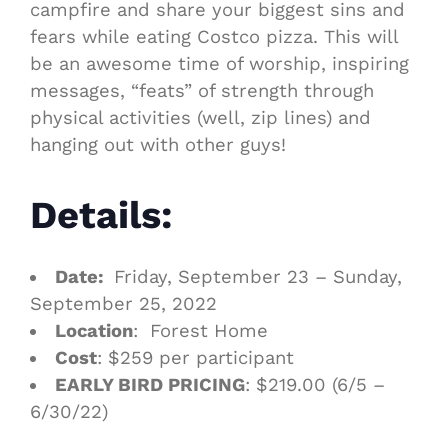
campfire and share your biggest sins and
fears while eating Costco pizza. This will
be an awesome time of worship, inspiring
messages, “feats” of strength through
physical activities (well, zip lines) and
hanging out with other guys!
Details:
Date:
Friday, September 23 – Sunday,
September 25, 2022
Location
: Forest Home
Cost
: $259 per participant
EARLY BIRD PRICING
: $219.00 (6/5 –
6/30/22)