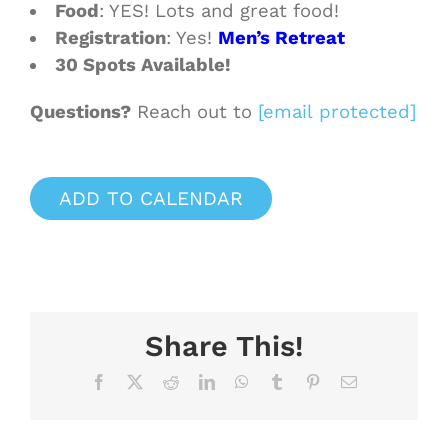
Food
: YES! Lots and great food!
Registration
: Yes!
Men’s Retreat
30 Spots Available!
Questions?
Reach out to
[email protected]
ADD TO CALENDAR
Share This!
Facebook
X
Reddit
LinkedIn
WhatsApp
Tumblr
Pinterest
Email