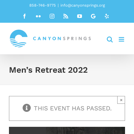
Skip
858-746-9775
|
info@canyonsprings.org
to
Facebook
Flickr
Instagram
Rss
YouTube
Google
Yelp
content
Men’s Retreat 2022
×
THIS EVENT HAS PASSED.