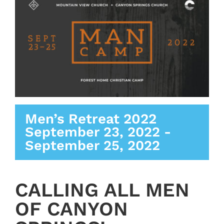
Men’s Retreat 2022
September 23, 2022
-
September 25, 2022
CALLING ALL MEN
OF CANYON