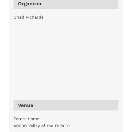
Organizer
Chad Richards
Venue
Forest Home
40000 Valley of the Falls Dr