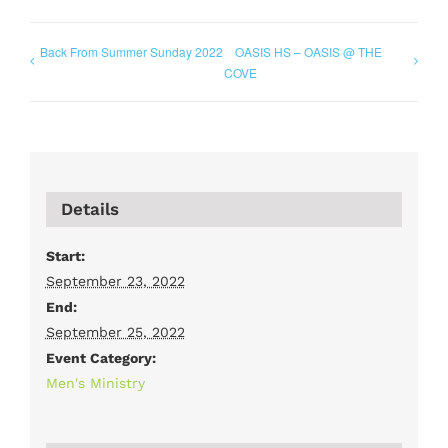
Back From Summer Sunday 2022
OASIS HS – OASIS @ THE
COVE
Details
Start:
September 23, 2022
End:
September 25, 2022
Event Category:
Men's Ministry