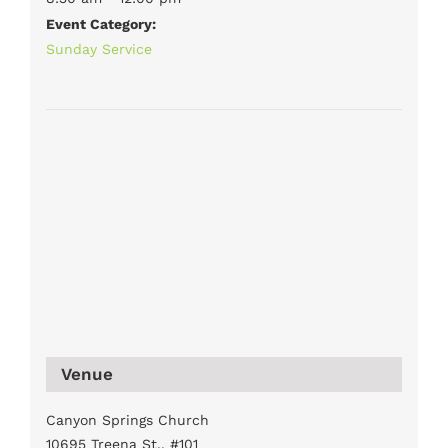
Event Category:
Sunday Service
Venue
Canyon Springs Church
10695 Treena St., #101