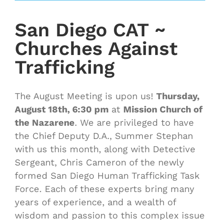
San Diego CAT ~
Churches Against
Trafficking
The August Meeting is upon us!
Thursday,
August 18th, 6:30 pm
at
Mission Church of
the Nazarene
. We are privileged to have
the Chief Deputy D.A., Summer Stephan
with us this month, along with Detective
Sergeant, Chris Cameron of the newly
formed San Diego Human Trafficking Task
Force. Each of these experts bring many
years of experience, and a wealth of
wisdom and passion to this complex issue