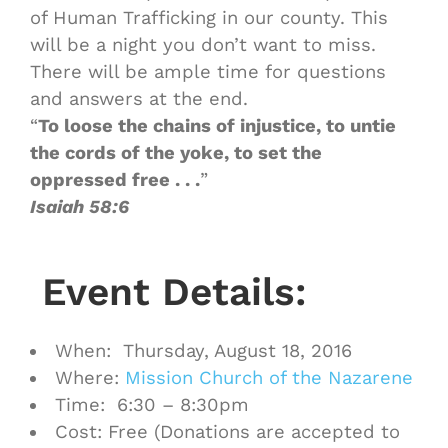
of Human Trafficking in our county. This
will be a night you don’t want to miss.
There will be ample time for questions
and answers at the end.
“
To loose the chains of injustice, to untie
the cords of the yoke, to set the
oppressed free . . .
”
Isaiah 58:6
Event Details:
When: Thursday, August 18, 2016
Where:
Mission Church of the Nazarene
Time: 6:30 – 8:30pm
Cost: Free (Donations are accepted to