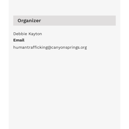
Organizer
Debbie Kayton
Email
humantrafficking@canyonsprings.org