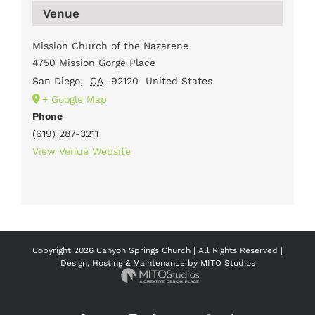
Venue
Mission Church of the Nazarene
4750 Mission Gorge Place
San Diego
,
CA
92120
United States
+ Google Map
Phone
(619) 287-3211
View Venue Website
Copyright
2026 Canyon Springs Church | All Rights Reserved |
Design, Hosting & Maintenance by
MITO Studios