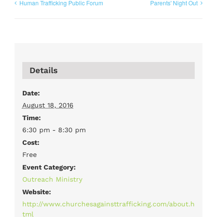
Human Trafficking Public Forum
Parents' Night Out
Details
Date:
August 18, 2016
Time:
6:30 pm - 8:30 pm
Cost:
Free
Event Category:
Outreach Ministry
Website:
http://www.churchesagainsttrafficking.com/about.h
tml