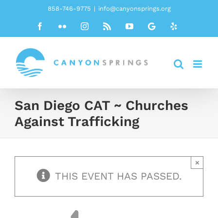
Skip
858-746-9775
|
info@canyonsprings.org
to
Facebook
Flickr
Instagram
Rss
YouTube
Google
Yelp
content
San Diego CAT ~ Churches
Against Trafficking
×
THIS EVENT HAS PASSED.