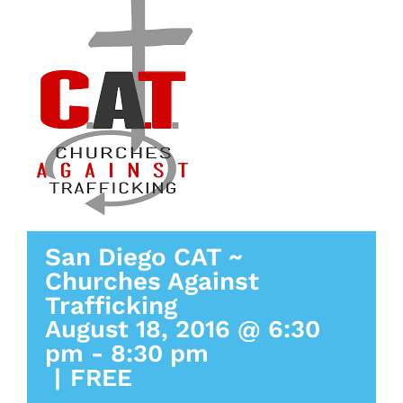
San Diego CAT ~
Churches Against
Trafficking
August 18, 2016 @ 6:30
pm
-
8:30 pm
|
FREE