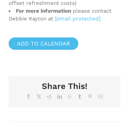
offset refreshment costs)
For more information
please contact
Debbie Kayton at
[email protected]
ADD TO CALENDAR
Share This!
Facebook
X
Reddit
LinkedIn
WhatsApp
Tumblr
Pinterest
Email