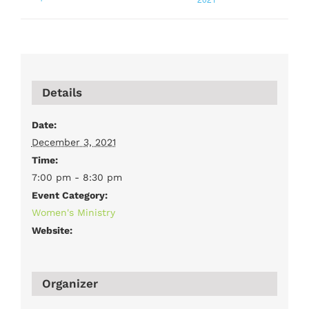
Details
Date:
December 3, 2021
Time:
7:00 pm - 8:30 pm
Event Category:
Women's Ministry
Website:
Organizer