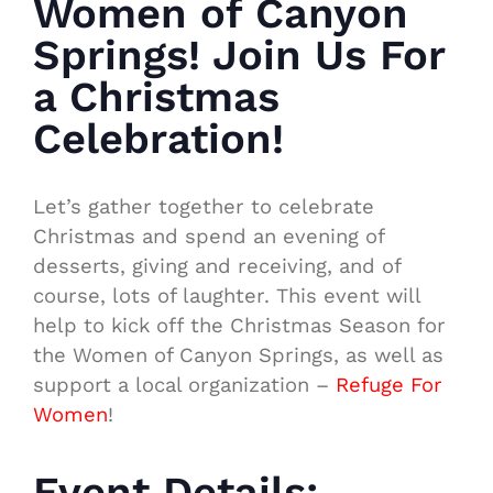
Women of Canyon
Springs! Join Us For
a Christmas
Celebration!
Let’s gather together to celebrate
Christmas and spend an evening of
desserts, giving and receiving, and of
course, lots of laughter. This event will
help to kick off the Christmas Season for
the Women of Canyon Springs, as well as
support a local organization –
Refuge For
Women
!
Event Details: