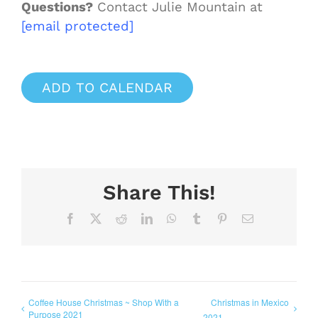
Questions?
Contact Julie Mountain at
[email protected]
ADD TO CALENDAR
Share This!
Facebook
X
Reddit
LinkedIn
WhatsApp
Tumblr
Pinterest
Email
Coffee House Christmas ~ Shop With a
Christmas in Mexico
Purpose 2021
2021