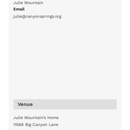
Julie Mountain
Email
julie@canyonsprings.org
Venue
Julie Mountain’s Home
11566 Big Canyon Lane