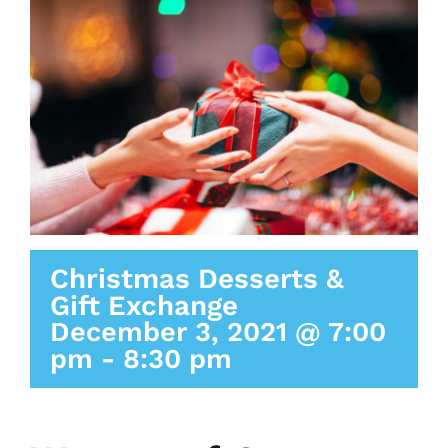
Christmas Desserts &
Gift Exchange
December 3, 2021 @ 7:00
pm
-
8:30 pm