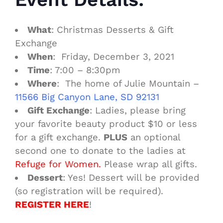
What
: Christmas Desserts & Gift
Exchange
When
: Friday, December 3, 2021
Time
: 7:00 – 8:30pm
Where
: The home of Julie Mountain –
11566 Big Canyon Lane, SD 92131
Gift Exchange
: Ladies, please bring
your favorite beauty product $10 or less
for a gift exchange.
PLUS
an optional
second one to donate to the ladies at
Refuge for
Women.
Please wrap all gifts.
Dessert
: Yes! Dessert will be provided
(so registration will be required).
REGISTER HERE
!