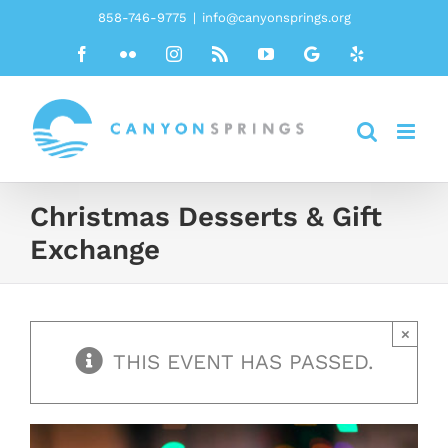
Skip
858-746-9775
|
info@canyonsprings.org
to
Facebook
Flickr
Instagram
Rss
YouTube
Google
Yelp
content
Christmas Desserts & Gift
Exchange
×
THIS EVENT HAS PASSED.