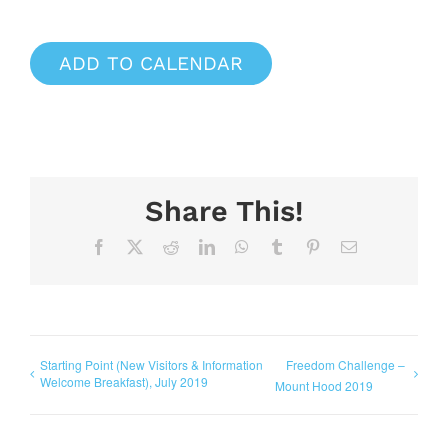
ADD TO CALENDAR
Share This!
Facebook
X
Reddit
LinkedIn
WhatsApp
Tumblr
Pinterest
Email
Starting Point (New Visitors & Information
Freedom Challenge –
Welcome Breakfast), July 2019
Mount Hood 2019