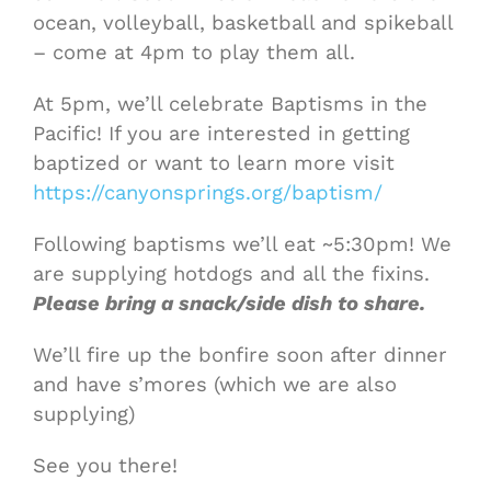
ocean, volleyball, basketball and spikeball
– come at 4pm to play them all.
At 5pm, we’ll celebrate Baptisms in the
Pacific! If you are interested in getting
baptized or want to learn more visit
https://canyonsprings.org/baptism/
Following baptisms we’ll eat ~5:30pm! We
are supplying hotdogs and all the fixins.
Please bring a snack/side dish to share.
We’ll fire up the bonfire soon after dinner
and have s’mores (which we are also
supplying)
See you there!