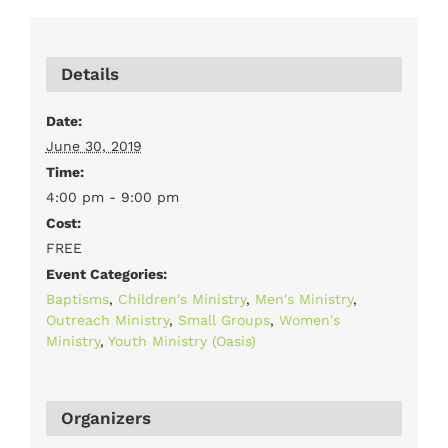
Details
Date:
June 30, 2019
Time:
4:00 pm - 9:00 pm
Cost:
FREE
Event Categories:
Baptisms
,
Children's Ministry
,
Men's Ministry
,
Outreach Ministry
,
Small Groups
,
Women's
Ministry
,
Youth Ministry (Oasis)
Organizers