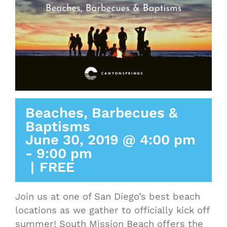
Beaches, Barbecues &
Baptisms
June 30, 2019 @ 4:00 pm
-
9:00 pm
|
FREE
Join us at one of San Diego’s best beach
locations as we gather to officially kick off
summer! South Mission Beach offers the