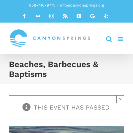
Skip
858-746-9775
|
info@canyonsprings.org
to
Facebook
Flickr
Instagram
Rss
YouTube
Google
Yelp
content
Beaches, Barbecues &
Baptisms
×
THIS EVENT HAS PASSED.