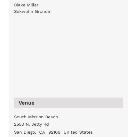
Blake Miller
Sekwohn Grondin
Venue
South Mission Beach
2550 N. Jetty Rd
San Diego
,
CA
92109
United States