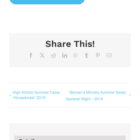
Share This!
Facebook
X
Reddit
LinkedIn
WhatsApp
Tumblr
Pinterest
Email
High School Summer Camp
Women’s Ministry Summer Salad
“Houseboats” 2019
Sampler Night ~ 2019