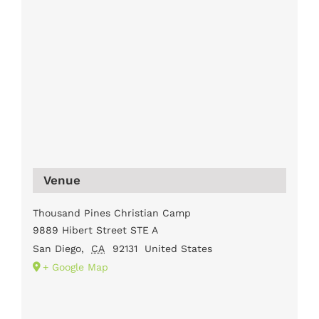
Venue
Thousand Pines Christian Camp
9889 Hibert Street STE A
San Diego
,
CA
92131
United States
+ Google Map