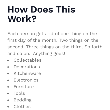
How Does This
Work?
Each person gets rid of one thing on the
first day of the month. Two things on the
second. Three things on the third. So forth
and so on. Anything goes!
Collectables
Decorations
Kitchenware
Electronics
Furniture
Tools
Bedding
Clothes