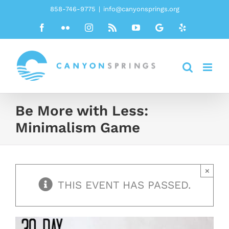
Skip
858-746-9775
|
info@canyonsprings.org
to
Facebook
Flickr
Instagram
Rss
YouTube
Google
Yelp
content
Be More with Less:
Minimalism Game
×
THIS EVENT HAS PASSED.