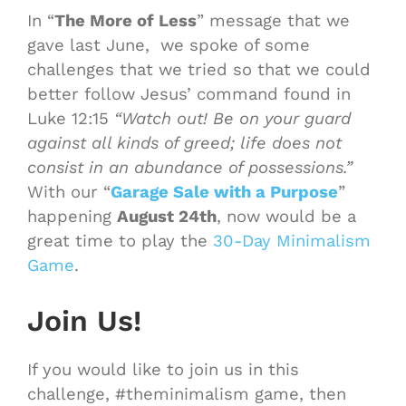
In “
The More of Less
” message that we
gave last June, we spoke of some
challenges that we tried so that we could
better follow Jesus’ command found in
Luke 12:15
“Watch out! Be on your guard
against all kinds of greed; life does not
consist in an abundance of possessions.”
With our “
Garage Sale with a Purpose
”
happening
August 24th
, now would be a
great time to play the
30-Day
Minimalism
Game
.
Join Us!
If you would like to join us in this
challenge, #theminimalism
game
, then