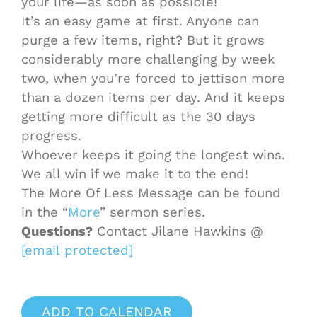
your life—as soon as possible!
It’s an easy
game
at first. Anyone can
purge a few items, right? But it grows
considerably more challenging by week
two, when you’re forced to jettison more
than a dozen items per day. And it keeps
getting more difficult as the 30 days
progress.
Whoever keeps it going the longest wins.
We all win if we make it to the end!
The More Of Less Message can be found
in the “
More
” sermon series.
Questions?
Contact Jilane Hawkins @
[email protected]
ADD TO CALENDAR