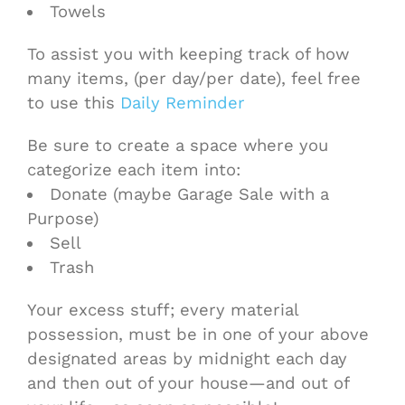
Towels
To assist you with keeping track of how
many items, (per day/per date), feel free
to use this
Daily Reminder
Be sure to create a space where you
categorize each item into:
Donate (maybe Garage Sale with a
Purpose)
Sell
Trash
Your excess stuff; every material
possession, must be in one of your above
designated areas by midnight each day
and then out of your house—and out of