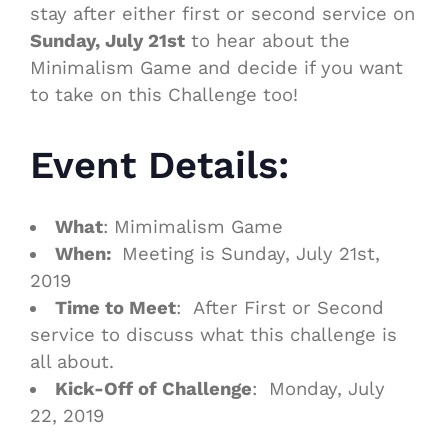
stay after either first or second service on
Sunday, July 21st
to hear about the
Minimalism
Game
and decide if you want
to take on this Challenge too!
Event Details:
What
: Mimimalism Game
When:
Meeting is Sunday, July 21st,
2019
Time to Meet
: After First or Second
service to discuss what this challenge is
all about.
Kick-Off of Challenge
: Monday, July
22, 2019