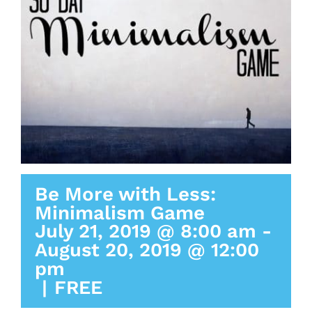
Be More with Less:
Minimalism Game
July 21, 2019 @ 8:00 am
-
August 20, 2019 @ 12:00
pm
|
FREE