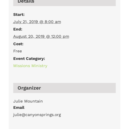
Details
Start:
July 21, 2019 @ 8:00 am
End:
August 20, 2019 @ 12:00 pm
Cost:
Free
Event Category:
Missions Ministry
Organizer
Julie Mountain
Email
julie@canyonsprings.org