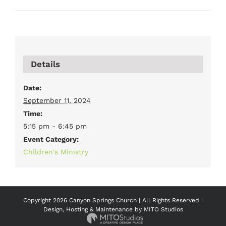
Details
Date:
September 11, 2024
Time:
5:15 pm - 6:45 pm
Event Category:
Children's Ministry
Copyright
2026 Canyon Springs Church | All Rights Reserved |
Design, Hosting & Maintenance by
MITO Studios