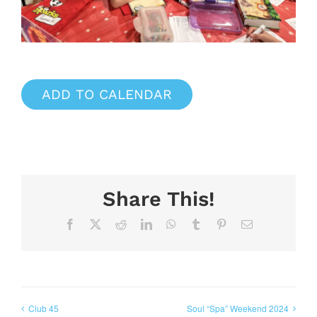
ADD TO CALENDAR
Share This!
Facebook
X
Reddit
LinkedIn
WhatsApp
Tumblr
Pinterest
Email
Club 45
Soul “Spa” Weekend 2024