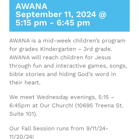
AWANA
September 11, 2024 @
5:15 pm
-
6:45 pm
AWANA is a mid-week children’s program
for grades Kindergarten – 3rd grade.
AWANA will reach children for Jesus
through fun and interactive games, songs,
bible stories and hiding God’s word in
their heart.
We meet Wednesday evenings, 5:15 –
6:45pm at Our Church! (10695 Treena St.
Suite 101).
Our Fall Session runs from 9/11/24-
11/20/24!