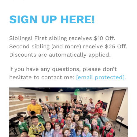
SIGN UP HERE!
Siblings! First sibling receives $10 Off.
Second sibling (and more) receive $25 Off.
Discounts are automatically applied.
If you have any questions, please don’t
hesitate to contact me:
[email protected]
.