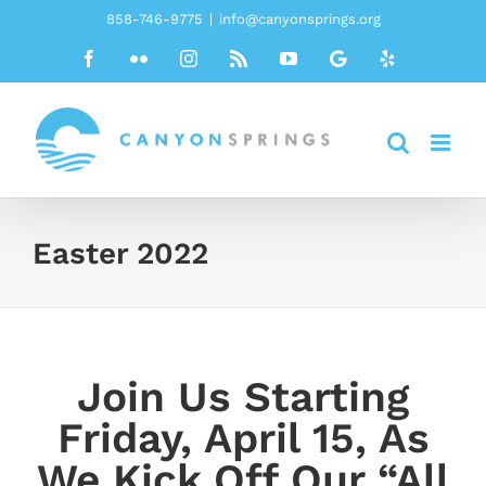
Skip
858-746-9775
|
info@canyonsprings.org
to
Facebook
Flickr
Instagram
Rss
YouTube
Google
Yelp
content
Easter 2022
Join Us Starting
Friday, April 15, As
We Kick Off Our “All