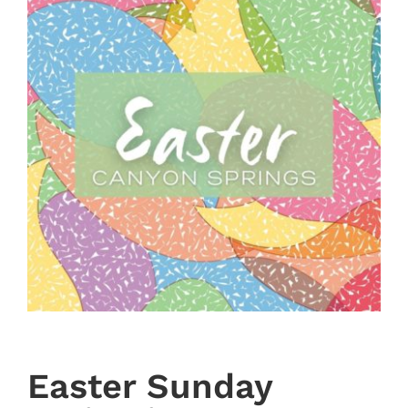
Easter Sunday