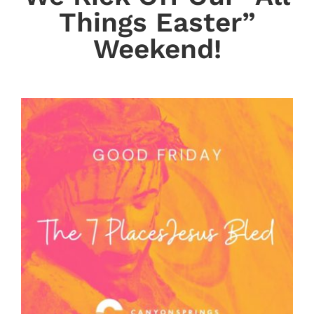
Things Easter”
Weekend!