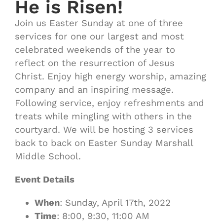
He is Risen!
Join us Easter Sunday at one of three
services for one our largest and most
celebrated weekends of the year to
reflect on the resurrection of Jesus
Christ. Enjoy high energy worship, amazing
company and an inspiring message.
Following service, enjoy refreshments and
treats while mingling with others in the
courtyard. We will be hosting 3 services
back to back on Easter Sunday Marshall
Middle School.
Event Details
When
: Sunday, April 17th, 2022
Time
: 8:00, 9:30, 11:00 AM