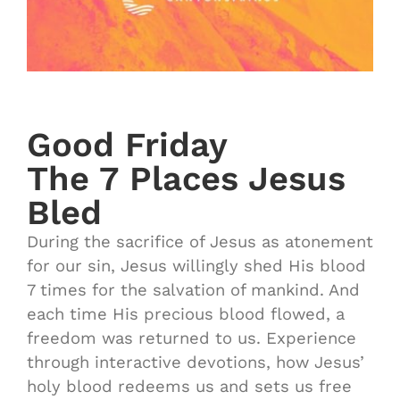
Good Friday
The 7 Places Jesus
Bled
During the sacrifice of Jesus as atonement
for our sin, Jesus willingly shed His blood
7 times for the salvation of mankind. And
each time His precious blood flowed, a
freedom was returned to us. Experience
through interactive devotions, how Jesus’
holy blood redeems us and sets us free