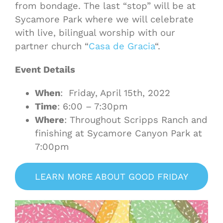
from bondage. The last “stop” will be at
Sycamore Park where we will celebrate
with live, bilingual worship with our
partner church “
Casa de Gracia
“.
Event Details
When
: Friday, April 15th, 2022
Time
: 6:00 – 7:30pm
Where
: Throughout Scripps Ranch and
finishing at Sycamore Canyon Park at
7:00pm
LEARN MORE ABOUT GOOD FRIDAY