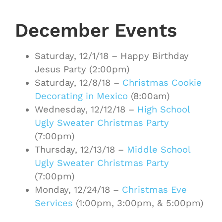
December Events
Saturday, 12/1/18 – Happy Birthday
Jesus Party (2:00pm)
Saturday, 12/8/18 –
Christmas Cookie
Decorating in Mexico
(8:00am)
Wednesday, 12/12/18 –
High School
Ugly Sweater Christmas Party
(7:00pm)
Thursday, 12/13/18 –
Middle School
Ugly Sweater Christmas Party
(7:00pm)
Monday, 12/24/18 –
Christmas Eve
Services
(1:00pm, 3:00pm, & 5:00pm)