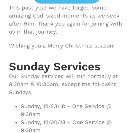
This past year we have forged some
amazing God-sized moments as we seek
after Him. Thank you again for joining with
us in that journey.
Wishing you a Merry Christmas season!
Sunday Services
Our Sunday services will run normally at
8:30am & 10:30am, except the following
Sundays:
Sunday, 12/23/18 – One Service @
9:30am
Sunday, 12/30/18 – One Service @
9:30am