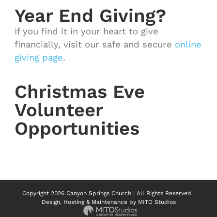
Year End Giving?
If you find it in your heart to give
financially, visit our safe and secure
online
giving page
.
Christmas Eve
Volunteer
Opportunities
Copyright
2026 Canyon Springs Church | All Rights Reserved |
Design, Hosting & Maintenance by
MITO Studios