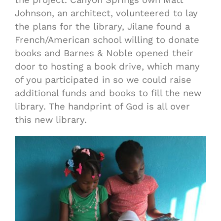
Johnson, an architect, volunteered to lay
the plans for the library, Jilane found a
French/American school willing to donate
books and Barnes & Noble opened their
door to hosting a book drive, which many
of you participated in so we could raise
additional funds and books to fill the new
library. The handprint of God is all over
this new library.