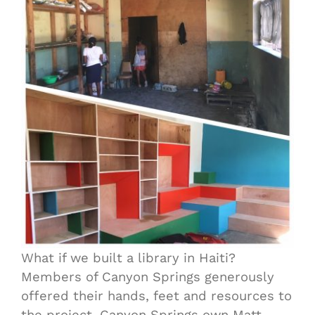
What if we built a library in Haiti?
Members of Canyon Springs generously
offered their hands, feet and resources to
the project. Canyon Springs own Matt