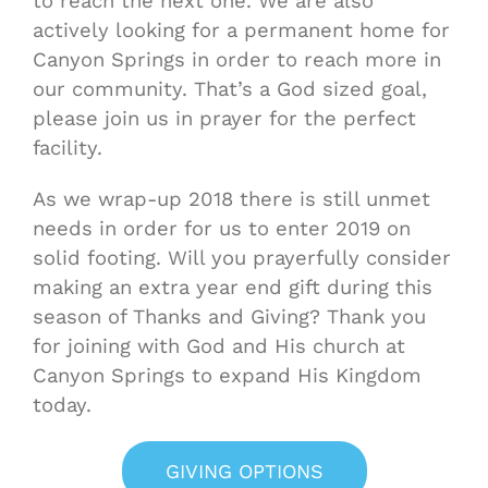
to reach the next one. We are also
actively looking for a permanent home for
Canyon Springs in order to reach more in
our community. That’s a God sized goal,
please join us in prayer for the perfect
facility.
As we wrap-up 2018 there is still unmet
needs in order for us to enter 2019 on
solid footing. Will you prayerfully consider
making an extra year end gift during this
season of Thanks and Giving? Thank you
for joining with God and His church at
Canyon Springs to expand His Kingdom
today.
GIVING OPTIONS