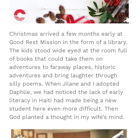
Christmas arrived a few months early at
Good Rest Mission in the form of a library.
The kids stood wide eyed at the room full
of books that could take them on
adventures to faraway places, historic
adventures and bring laughter through
silly poems. When Jilane and I adopted
Daphlie, we had noticed the lack of early
literacy in Haiti had made being a new
student here even more difficult. Then
God planted a thought in my wife’s mind.