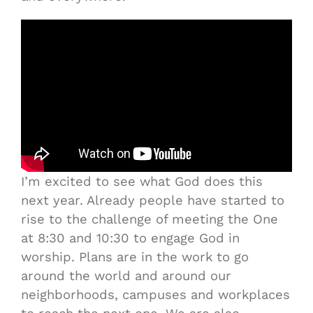
I’m excited to see what God does this
next year. Already people have started to
rise to the challenge of meeting the One
at 8:30 and 10:30 to engage God in
worship. Plans are in the work to go
around the world and around our
neighborhoods, campuses and workplaces