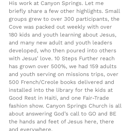
His work at Canyon Springs. Let me
briefly share a few other highlights. Small
groups grew to over 300 participants, the
Cove was packed out weekly with over
180 kids and youth learning about Jesus,
and many new adult and youth leaders
developed, who then poured into others
with Jesus’ love. 10 Steps Further reach
has grown over 500%, we had 159 adults
and youth serving on missions trips, over
500 French/Creole books delivered and
installed into the library for the kids at
Good Rest in Haiti, and one Fair-Trade
fashion show. Canyon Springs Church is all
about answering God’s call to GO and BE
the hands and feet of Jesus here, there
and everywhere.