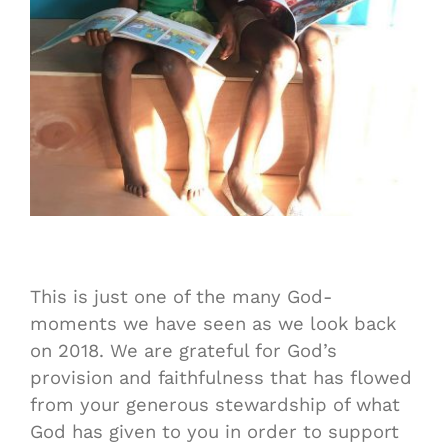
This is just one of the many God-
moments we have seen as we look back
on 2018. We are grateful for God’s
provision and faithfulness that has flowed
from your generous stewardship of what
God has given to you in order to support