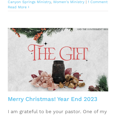
Canyon Springs Ministry
,
Women's Ministry
|
1 Comment
Read More
Merry Christmas! Year End 2023
I am grateful to be your pastor. One of my