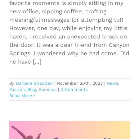
favorite moments is simply sitting in my
new office, sipping coffee, crafting
meaningful messages (or attempting to!)
However, one day, while enjoying my little
haven, I received an unexpected knock on
the door. It was a dear friend from Canyon
Springs. I wondered why he had come. Did
he have [...]
By
Darlene Shadden
|
November 20th, 2023
|
News
,
Pastor's Blog
,
Services
|
0 Comments
Read More