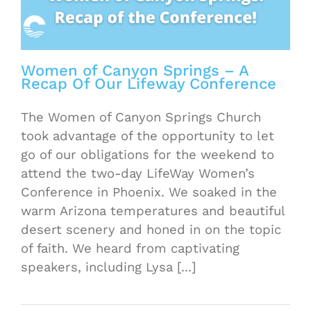
Women of Canyon Springs – A
Recap Of Our Lifeway Conference
The Women of Canyon Springs Church
took advantage of the opportunity to let
go of our obligations for the weekend to
attend the two-day LifeWay Women’s
Conference in Phoenix. We soaked in the
warm Arizona temperatures and beautiful
desert scenery and honed in on the topic
of faith. We heard from captivating
speakers, including Lysa [...]