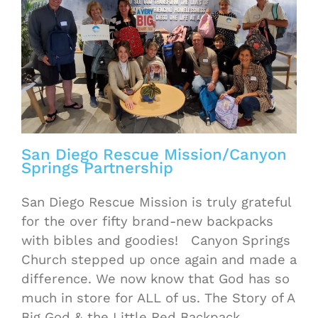
San Diego Rescue Mission/Canyon
Springs Partnership
San Diego Rescue Mission is truly grateful
for the over fifty brand-new backpacks
with bibles and goodies! Canyon Springs
Church stepped up once again and made a
difference. We now know that God has so
much in store for ALL of us. The Story of A
Big God & the Little Red Backpack