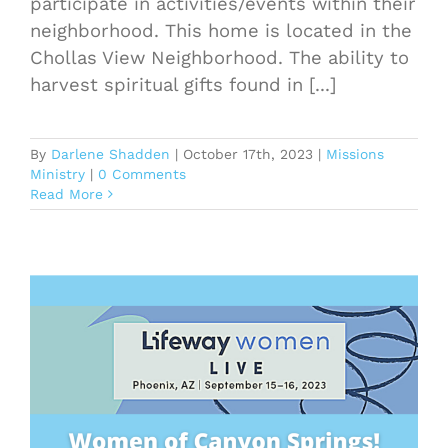
participate in activities/events within their
neighborhood. This home is located in the
Chollas View Neighborhood. The ability to
harvest spiritual gifts found in [...]
By
Darlene Shadden
|
October 17th, 2023
|
Missions
Ministry
|
0 Comments
Read More