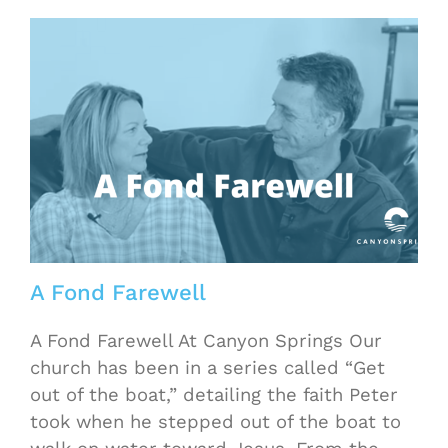
h
A Fond Farewell
A Fond Farewell At Canyon Springs Our
church has been in a series called “Get
out of the boat,” detailing the faith Peter
took when he stepped out of the boat to