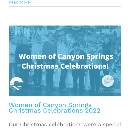
Read More
Women of Canyon Springs
Christmas Celebrations 2022
Our Christmas celebrations were a special