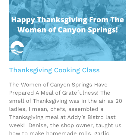
Thanksgiving Cooking Class
The Women of Canyon Springs Have
Prepared A Meal of Gratefulness! The
smell of Thanksgiving was in the air as 20
ladies, I mean, chefs, assembled a
Thanksgiving meal at Addy’s Bistro last
week! Denise, the shop owner, taught us
how to make homemade rolls, garlic