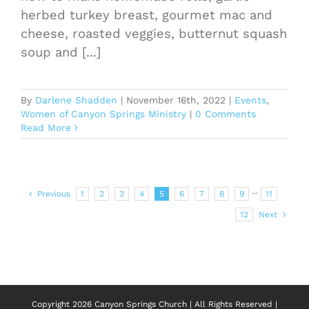
herbed turkey breast, gourmet mac and
cheese, roasted veggies, butternut squash
soup and [...]
By
Darlene Shadden
|
November 16th, 2022
|
Events
,
Women of Canyon Springs Ministry
|
0 Comments
Read More
Previous
1
2
3
4
5
6
7
8
9
···
11
12
Next
Copyright
2026 Canyon Springs Church | All Rights Reserved |