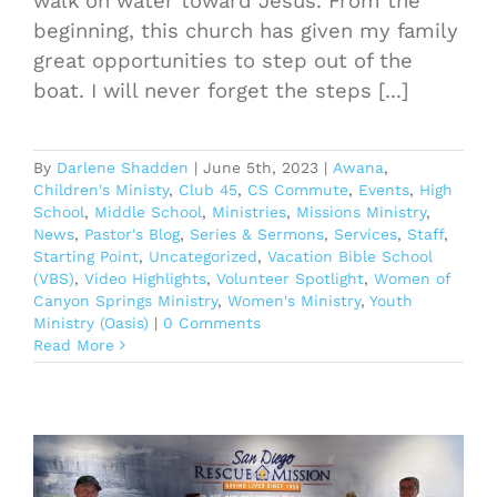
walk on water toward Jesus. From the
beginning, this church has given my family
great opportunities to step out of the
boat. I will never forget the steps [...]
By
Darlene Shadden
|
June 5th, 2023
|
Awana
,
Children's Ministy
,
Club 45
,
CS Commute
,
Events
,
High
School
,
Middle School
,
Ministries
,
Missions Ministry
,
News
,
Pastor's Blog
,
Series & Sermons
,
Services
,
Staff
,
Starting Point
,
Uncategorized
,
Vacation Bible School
(VBS)
,
Video Highlights
,
Volunteer Spotlight
,
Women of
Canyon Springs Ministry
,
Women's Ministry
,
Youth
Ministry (Oasis)
|
0 Comments
Read More