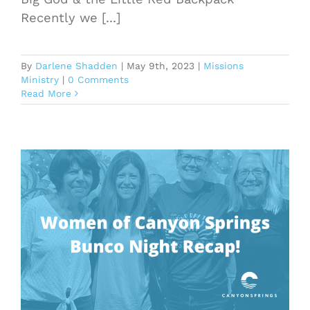
Recently we [...]
By
Darlene Shadden
|
May 9th, 2023
|
Missions
Ministry
|
0 Comments
Read More