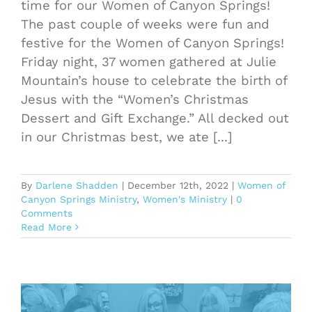
time for our Women of Canyon Springs!
The past couple of weeks were fun and
festive for the Women of Canyon Springs!
Friday night, 37 women gathered at Julie
Mountain’s house to celebrate the birth of
Jesus with the “Women’s Christmas
Dessert and Gift Exchange.” All decked out
in our Christmas best, we ate [...]
By
Darlene Shadden
|
December 12th, 2022
|
Women of
Canyon Springs Ministry
,
Women's Ministry
|
0
Comments
Read More