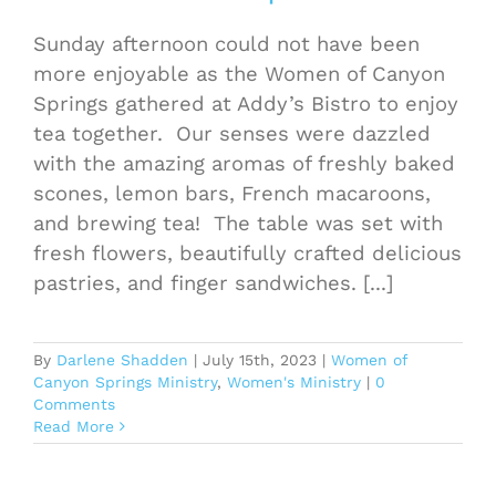
Sunday afternoon could not have been
more enjoyable as the Women of Canyon
Springs gathered at Addy’s Bistro to enjoy
tea together. Our senses were dazzled
with the amazing aromas of freshly baked
scones, lemon bars, French macaroons,
and brewing tea! The table was set with
fresh flowers, beautifully crafted delicious
pastries, and finger sandwiches. [...]
By
Darlene Shadden
|
July 15th, 2023
|
Women of
Canyon Springs Ministry
,
Women's Ministry
|
0
Comments
Read More