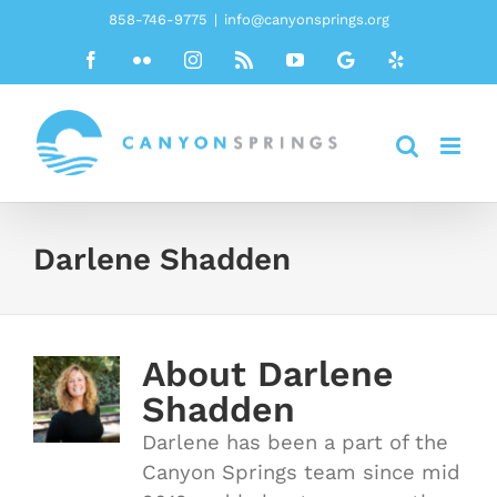
Skip
858-746-9775
|
info@canyonsprings.org
to
Facebook
Flickr
Instagram
Rss
YouTube
Google
Yelp
content
Darlene Shadden
About
Darlene
Shadden
Darlene has been a part of the
Canyon Springs team since mid