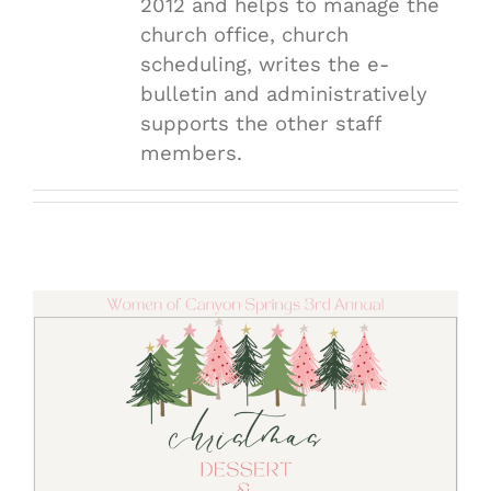
2012 and helps to manage the
church office, church
scheduling, writes the e-
bulletin and administratively
supports the other staff
members.