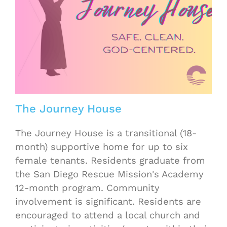
The Journey House
The Journey House is a transitional (18-
month) supportive home for up to six
female tenants. Residents graduate from
the San Diego Rescue Mission's Academy
12-month program. Community
involvement is significant. Residents are
encouraged to attend a local church and