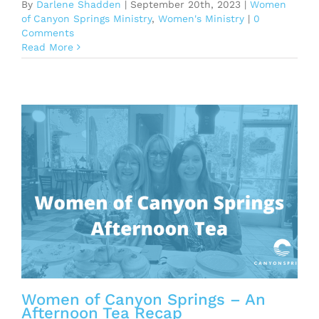
By
Darlene Shadden
|
September 20th, 2023
|
Women
of Canyon Springs Ministry
,
Women's Ministry
|
0
Comments
Read More
n
Women of Canyon Springs – An
Afternoon Tea Recap