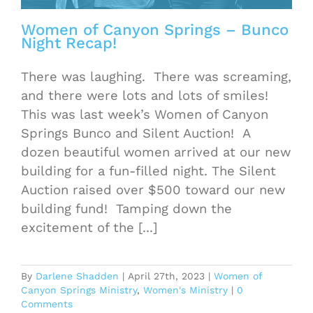
Women of Canyon Springs – Bunco
Night Recap!
There was laughing. There was screaming,
and there were lots and lots of smiles!
This was last week’s Women of Canyon
Springs Bunco and Silent Auction! A
dozen beautiful women arrived at our new
building for a fun-filled night. The Silent
Auction raised over $500 toward our new
building fund! Tamping down the
excitement of the [...]
By
Darlene Shadden
|
April 27th, 2023
|
Women of
Canyon Springs Ministry
,
Women's Ministry
|
0
Comments