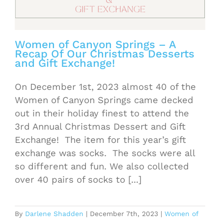
Women of Canyon Springs – A
Recap Of Our Christmas Desserts
and Gift Exchange!
On December 1st, 2023 almost 40 of the
Women of Canyon Springs came decked
out in their holiday finest to attend the
3rd Annual Christmas Dessert and Gift
Exchange! The item for this year’s gift
exchange was socks. The socks were all
so different and fun. We also collected
over 40 pairs of socks to [...]
By
Darlene Shadden
|
December 7th, 2023
|
Women of