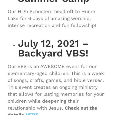
Our High Schoolers head off to Hume
Lake for 6 days of amazing worship,
intense recreation and fun fellowship!
July 12, 2021 –
Backyard VBS!
Our VBS is an AWESOME event for our
elementary-aged children. This is a week
of songs, crafts, games, and bible verses.
This event creates an ongoing ministry
that allows for lasting memories for your
children while deepening their
relationship with Jesus.
Check out the
details
HERE