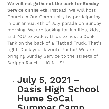
We will not gather at the park for Sunday
Service on the 4th
; instead, we will host
Church in Our Community by participating
in our annual 4th of July parade on Sunday
morning! We are looking for families, kids,
and YOU to walk with us to host a Dunk
Tank on the back of a Flatbed Truck. That’s
right! Dunk your favorite Pastor! We are
bringing Sunday Service to the streets of
Scripps Ranch – JOIN US!
July 5, 2021 –
Oasis High School
Hume SoCal
Summer Camp