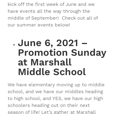
kick off the first week of June and we
have events all the way through the
middle of September! Check out all of
our summer events below!
June 6, 2021 –
Promotion Sunday
at Marshall
Middle School
We have elementary moving up to middle
school, and we have our middles heading
to high school, and YES, we have our high
schoolers heading out on their next
season of life! Let’s gather at Marshall