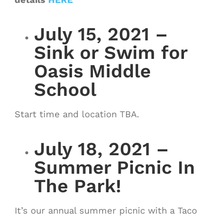
July 15, 2021 –
Sink or Swim for
Oasis Middle
School
Start time and location TBA.
July 18, 2021 –
Summer Picnic In
The Park!
It’s our annual summer picnic with a Taco