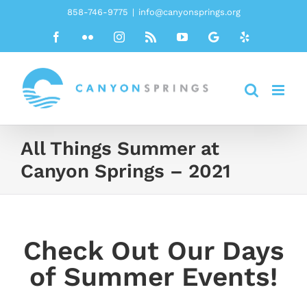
Skip
858-746-9775
|
info@canyonsprings.org
to
Facebook
Flickr
Instagram
Rss
YouTube
Google
Yelp
content
All Things Summer at
Canyon Springs – 2021
Check Out Our Days
of Summer Events!