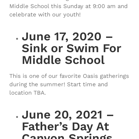
Middle School this Sunday at 9:00 am and
celebrate with our youth!
June 17, 2020 –
Sink or Swim For
Middle School
This is one of our favorite Oasis gatherings
during the summer! Start time and
location TBA.
June 20, 2021 –
Father’s Day At
Canyon Springs