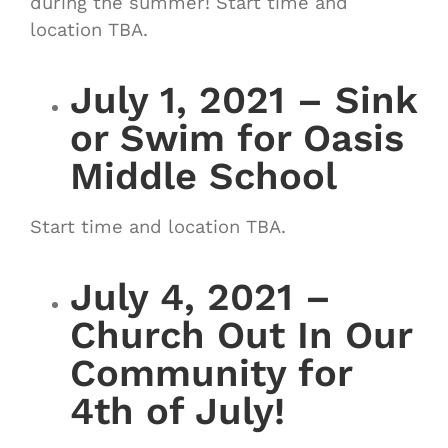
during the summer! Start time and
location TBA.
July 1, 2021 – Sink
or Swim for Oasis
Middle School
Start time and location TBA.
July 4, 2021 –
Church Out In Our
Community for
4th of July!