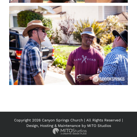
Copyright
2026 Canyon Springs Church | All Rights Reserved |
Design, Hosting & Maintenance by
MITO Studios