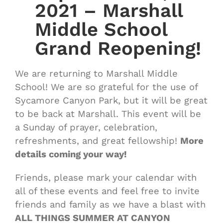
2021 – Marshall
Middle School
Grand Reopening!
We are returning to Marshall Middle
School! We are so grateful for the use of
Sycamore Canyon Park, but it will be great
to be back at Marshall. This event will be
a Sunday of prayer, celebration,
refreshments, and great fellowship!
More
details coming your way!
Friends, please mark your calendar with
all of these events and feel free to invite
friends and family as we have a blast with
ALL THINGS SUMMER AT CANYON