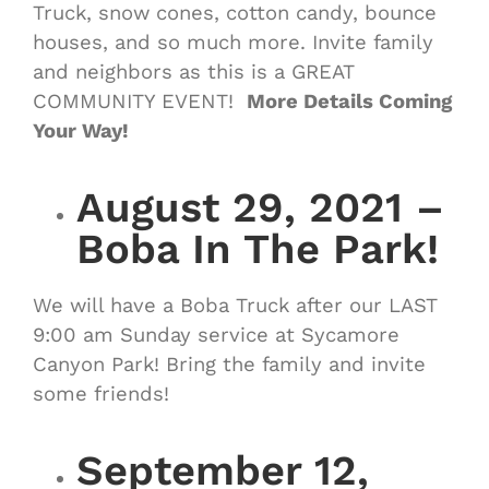
Truck, snow cones, cotton candy, bounce
houses, and so much more. Invite family
and neighbors as this is a GREAT
COMMUNITY EVENT!
More Details Coming
Your Way!
August 29, 2021 –
Boba In The Park!
We will have a Boba Truck after our LAST
9:00 am Sunday service at Sycamore
Canyon Park! Bring the family and invite
some friends!
September 12,