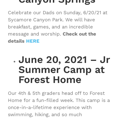
Celebrate our Dads on Sunday, 6/20/21 at
Sycamore Canyon Park. We will have
breakfast, games, and an incredible
message and worship.
Check out the
details
HERE
June 20, 2021 – Jr
Summer Camp at
Forest Home
Our 4th & 5th graders head off to Forest
Home for a fun-filled week. This camp is a
once-in-a-lifetime experience with
swimming, hiking, and so much