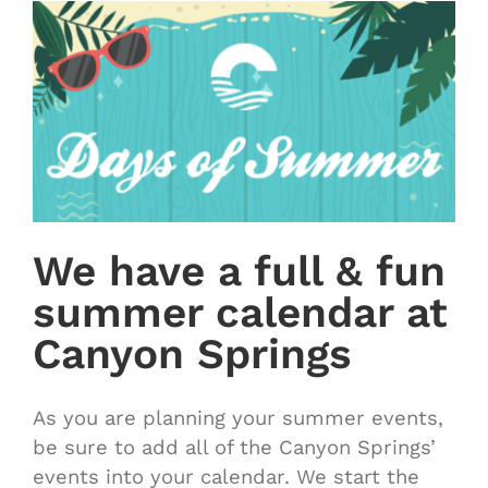
We have a full & fun
summer calendar at
Canyon Springs
As you are planning your summer events,
be sure to add all of the Canyon Springs’
events into your calendar. We start the