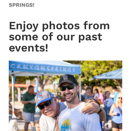
SPRINGS!
Enjoy photos from
some of our past
events!