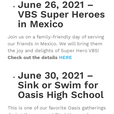
June 26, 2021 –
VBS Super Heroes
in Mexico
Join us on a family-friendly day of serving
our friends in Mexico. We will bring them
the joy and delights of Super Hero VBS!
Check out the
details
HERE
June 30, 2021 –
Sink or Swim for
Oasis High School
This is one of our favorite Oasis gatherings