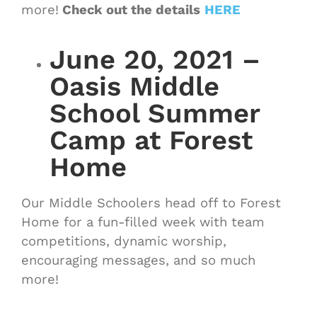
more!
Check out the details
HERE
June 20, 2021 –
Oasis Middle
School Summer
Camp at Forest
Home
Our Middle Schoolers head off to Forest
Home for a fun-filled week with team
competitions, dynamic worship,
encouraging messages, and so much
more!