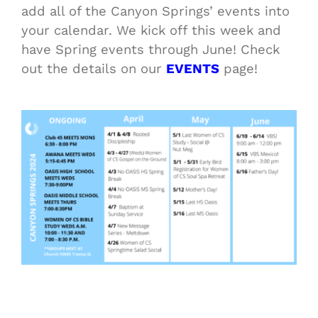
add all of the Canyon Springs’ events into
your calendar. We kick off this week and
have Spring events through June! Check
out the details on our
EVENTS
page!