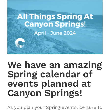
We have an amazing
Spring calendar of
events planned at
Canyon Springs!
As you plan your Spring events, be sure to