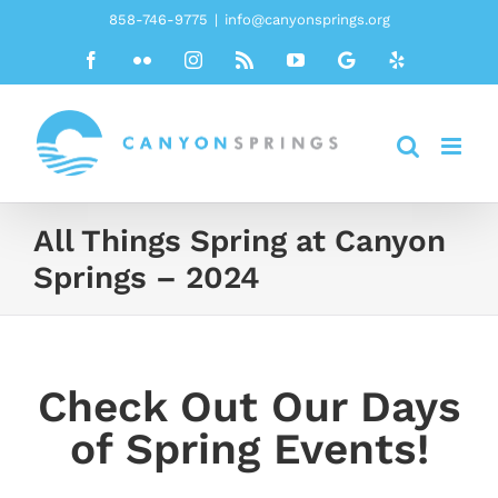
Skip
858-746-9775
|
info@canyonsprings.org
to
Facebook
Flickr
Instagram
Rss
YouTube
Google
Yelp
content
All Things Spring at Canyon
Springs – 2024
Check Out Our Days
of Spring Events!