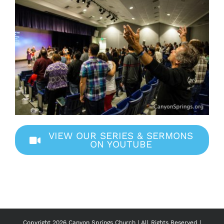
VIEW OUR SERIES & SERMONS
ON YOUTUBE
Copyright
2026 Canyon Springs Church | All Rights Reserved |