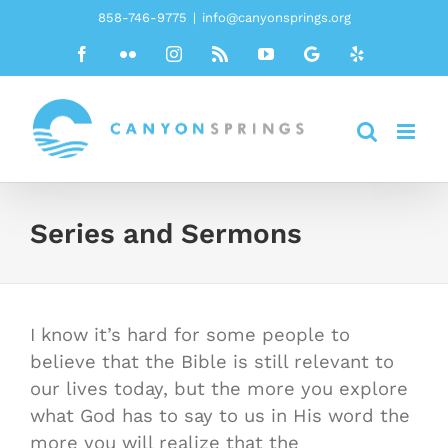
Skip
858-746-9775
|
info@canyonsprings.org
to
Facebook
Flickr
Instagram
Rss
YouTube
Google
Yelp
content
Series and Sermons
I know it’s hard for some people to
believe that the Bible is still relevant to
our lives today, but the more you explore
what God has to say to us in His word the
more you will realize that the