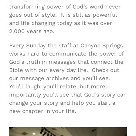
transforming power of God’s word never
goes out of style. It is still as powerful
and life changing today as it was over
2,000 years ago.
Every Sunday the staff at Canyon Springs
works hard to communicate the power of
God’s truth in messages that connect the
Bible with our every day life. Check out
our message archives and you’ll see.
You’ll laugh, you’ll relate, but more
importantly you’ll see that God’s story can
change your story and help you start a
new chapter in your life.