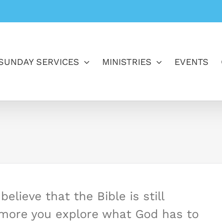
SUNDAY SERVICES
MINISTRIES
EVENTS
elieve that the Bible is still
e more you explore what God has to