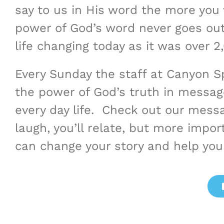
say to us in His word the more you 
power of God’s word never goes out o
life changing today as it was over 2
Every Sunday the staff at Canyon 
the power of God’s truth in messag
every day life. Check out our messa
laugh, you’ll relate, but more import
can change your story and help you 