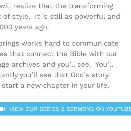
will realize that the transforming
f style. It is still as powerful and
,000 years ago.
Springs works hard to communicate
es that connect the Bible with our
ge archives and you’ll see. You’ll
antly you’ll see that God’s story
start a new chapter in your life.
VIEW OUR SERIES & SERMONS ON YOUTUB