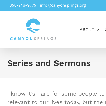
Skip
858-746-9775
|
info@canyonsprings.org
to
content
ABOUT
Series and Sermons
I know it’s hard for some people to b
relevant to our lives today, but th