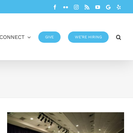
Facebook
Flickr
Instagram
Rss
YouTube
Google
Yelp
CONNECT
GIVE
WE’RE HIRING