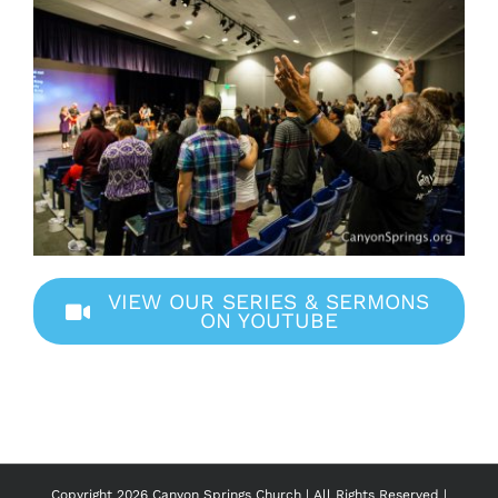
VIEW OUR SERIES & SERMONS
ON YOUTUBE
Copyright
2026 Canyon Springs Church | All Rights Reserved |