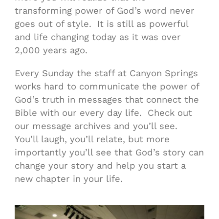
transforming power of God’s word never
goes out of style. It is still as powerful
and life changing today as it was over
2,000 years ago.
Every Sunday the staff at Canyon Springs
works hard to communicate the power of
God’s truth in messages that connect the
Bible with our every day life. Check out
our message archives and you’ll see.
You’ll laugh, you’ll relate, but more
importantly you’ll see that God’s story can
change your story and help you start a
new chapter in your life.