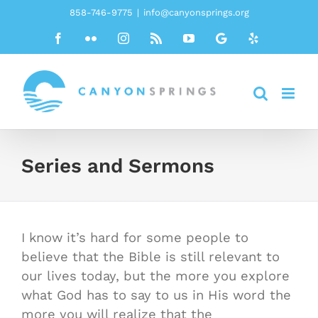
Skip
858-746-9775
|
info@canyonsprings.org
to
Facebook
Flickr
Instagram
Rss
YouTube
Google
Yelp
content
Series and Sermons
I know it’s hard for some people to
believe that the Bible is still relevant to
our lives today, but the more you explore
what God has to say to us in His word the
more you will realize that the